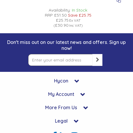
Low Pressure Ball Valves
Availability:
In Stock
RRP
£51.50
Save
£25.75
£25.75
Ex VAT
£30.90
(
Inc VAT
)
Don't miss out on our latest news and offers. Sign up
now!
Hycon
My Account
More From Us
Legal