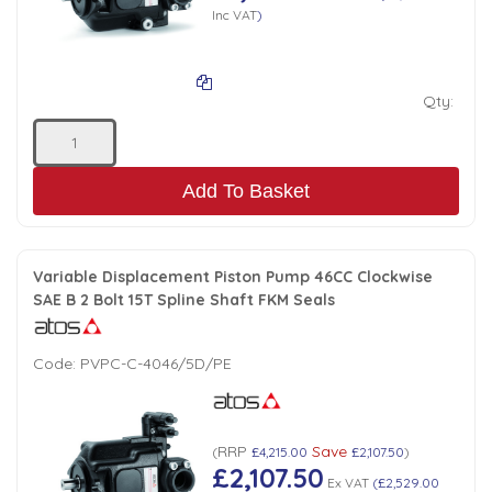
Inc VAT
)
Qty:
Add To Basket
Variable Displacement Piston Pump 46CC Clockwise
SAE B 2 Bolt 15T Spline Shaft FKM Seals
Code:
PVPC-C-4046/5D/PE
RRP
Save
(
£4,215.00
£2,107.50
)
£2,107.50
Ex VAT
(
£2,529.00