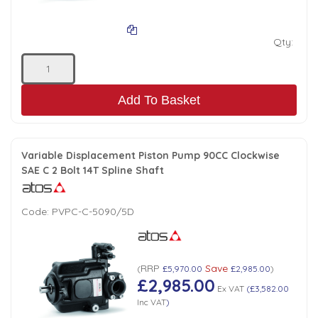
Qty:
Add To Basket
Variable Displacement Piston Pump 90CC Clockwise
SAE C 2 Bolt 14T Spline Shaft
Code:
PVPC-C-5090/5D
RRP
Save
(
£5,970.00
£2,985.00
)
£2,985.00
Ex VAT
(
£3,582.00
Inc VAT
)