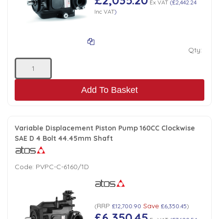
Ex VAT
(
£2,442.24
Inc VAT
)
Qty:
Add To Basket
Variable Displacement Piston Pump 160CC Clockwise
SAE D 4 Bolt 44.45mm Shaft
Code:
PVPC-C-6160/1D
RRP
Save
(
£12,700.90
£6,350.45
)
£6,350.45