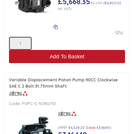
£5,668.35
Ex VAT
(
£6,802.02
Inc VAT
)
Qty:
Add To Basket
Variable Displacement Piston Pump 90CC Clockwise
SAE C 2 Bolt 31.75mm Shaft
Code:
PVPC-C-5090/1D
RRP
Save
(
£6,328.20
£3,164.10
)