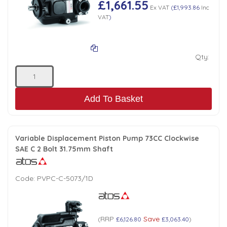
£1,661.55
Ex VAT
(
£1,993.86
Inc
Low Pressure Ball Valves
VAT
)
Qty:
Add To Basket
Variable Displacement Piston Pump 73CC Clockwise
SAE C 2 Bolt 31.75mm Shaft
Code:
PVPC-C-5073/1D
RRP
Save
(
£6,126.80
£3,063.40
)