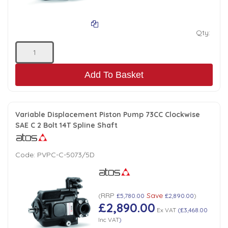
Qty:
Add To Basket
Variable Displacement Piston Pump 73CC Clockwise
SAE C 2 Bolt 14T Spline Shaft
Code:
PVPC-C-5073/5D
RRP
Save
(
£5,780.00
£2,890.00
)
£2,890.00
Ex VAT
(
£3,468.00
Inc VAT
)