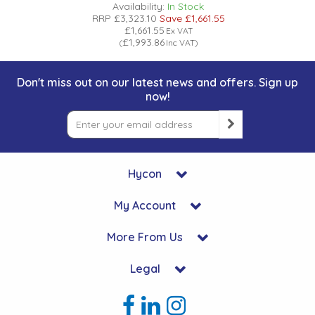
Availability:
In Stock
RRP
£3,323.10
Save
£1,661.55
£1,661.55
Ex VAT
£1,993.86
(
Inc VAT
)
Don't miss out on our latest news and offers. Sign up
now!
Hycon
My Account
More From Us
Legal