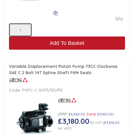
Qty:
Add To Basket
Variable Displacement Piston Pump 73CC Clockwise
SAE C 2 Bolt 14T Spline Shaft FKM Seals
Code:
PVPC-C-5073/5D/PE
RRP
Save
(
£6,360.00
£3,180.00
)
£3,180.00
Ex VAT
(
£3,816.00
Inc VAT
)