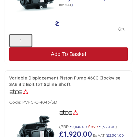
Inc VAT
)
Qty:
Add To Basket
Variable Displacement Piston Pump 46CC Clockwise
SAE B 2 Bolt 15T Spline Shaft
Code:
PVPC-C-4046/5D
RRP
Save
(
£3,840.00
£1,920.00
)
£1,920.00
Ex VAT
(
£2,304.00