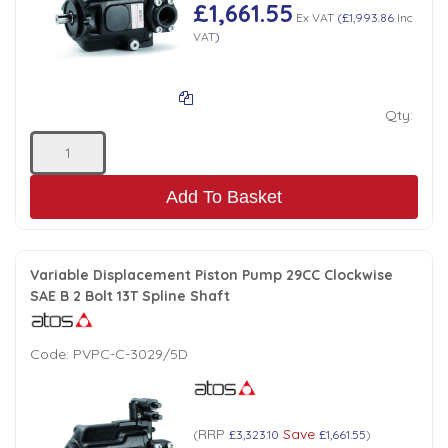
Tank Top Filters
Brake Unclamping Valves
£1,661.55
Ex VAT
(
£1,993.86
Inc
VAT
)
2 Bolt Flange - Needle Bearings - 1" Parallel Shaft
Power Packs
Emergency Stop Valve
Qty:
Pressure Reciprocating Valves
Regenerative Valves
Add To Basket
Solenoids
Variable Displacement Piston Pump 29CC Clockwise
SAE B 2 Bolt 13T Spline Shaft
Swivel under Pressure Couplings
Code:
PVPC-C-3029/5D
Tube & Fittings for Mounting Valves to Cylinders
End Stroke Valves
RRP
Save
(
£3,323.10
£1,661.55
)