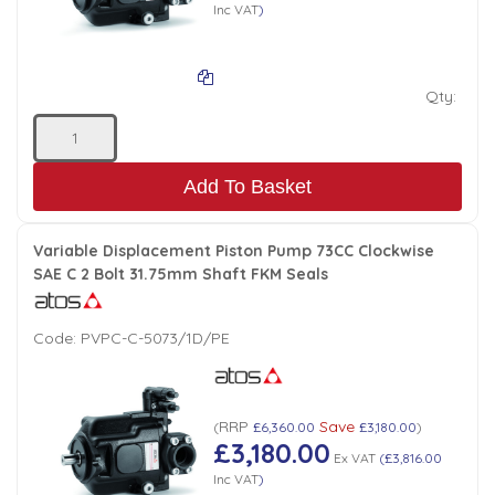
Inc VAT
)
Qty:
Add To Basket
Variable Displacement Piston Pump 73CC Clockwise
SAE C 2 Bolt 31.75mm Shaft FKM Seals
Code:
PVPC-C-5073/1D/PE
RRP
Save
(
£6,360.00
£3,180.00
)
£3,180.00
Ex VAT
(
£3,816.00
Inc VAT
)