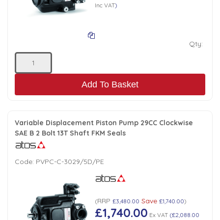
Inc VAT
)
Qty:
Add To Basket
Variable Displacement Piston Pump 29CC Clockwise
SAE B 2 Bolt 13T Shaft FKM Seals
Code:
PVPC-C-3029/5D/PE
RRP
Save
(
£3,480.00
£1,740.00
)
£1,740.00
Ex VAT
(
£2,088.00