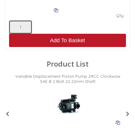
Qty:
Add To Basket
Product List
se
Variable Displacement Piston Pump 29CC Clockwise
V
SAE B 2 Bolt 22.22mm Shaft