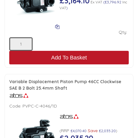
£3,164.10
Ex VAT
(
£3,796.92
Inc
VAT
)
Qty:
Add To Basket
Variable Displacement Piston Pump 46CC Clockwise
SAE B 2 Bolt 25.4mm Shaft
Code:
PVPC-C-4046/1D
RRP
Save
(
£4,070.40
£2,035.20
)
£2,035.20