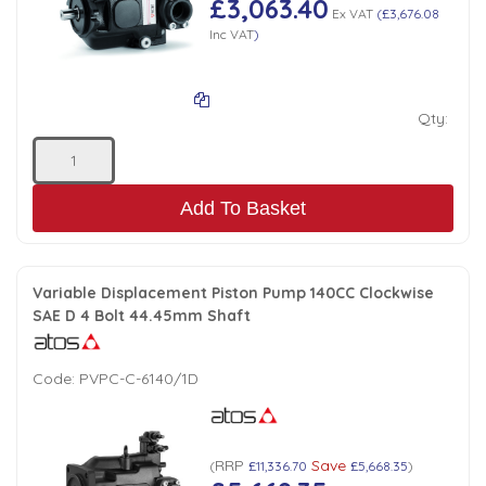
£3,063.40
Ex VAT
(
£3,676.08
Inc VAT
)
Qty:
Add To Basket
Variable Displacement Piston Pump 140CC Clockwise
SAE D 4 Bolt 44.45mm Shaft
Code:
PVPC-C-6140/1D
RRP
Save
(
£11,336.70
£5,668.35
)