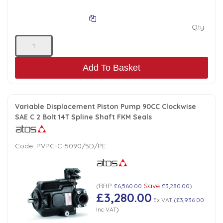
Qty:
Add To Basket
Variable Displacement Piston Pump 90CC Clockwise
SAE C 2 Bolt 14T Spline Shaft FKM Seals
Code:
PVPC-C-5090/5D/PE
RRP
Save
(
£6,560.00
£3,280.00
)
£3,280.00
Ex VAT
(
£3,936.00
Inc VAT
)