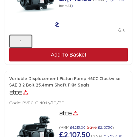
Inc VAT
)
Qty:
Add To Basket
Variable Displacement Piston Pump 46CC Clockwise
SAE B 2 Bolt 25.4mm Shaft FKM Seals
Code:
PVPC-C-4046/1D/PE
RRP
Save
(
£4,215.00
£2,107.50
)
£2,107.50
Ex VAT
(
£2,529.00