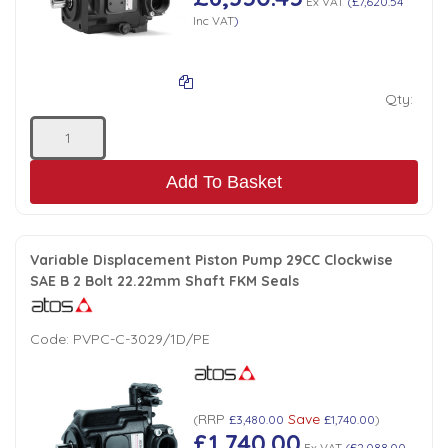
Ex VAT
(
£7,620.54
Inc VAT
)
Qty:
Add To Basket
Variable Displacement Piston Pump 29CC Clockwise
SAE B 2 Bolt 22.22mm Shaft FKM Seals
Code:
PVPC-C-3029/1D/PE
RRP
Save
(
£3,480.00
£1,740.00
)
£1,740.00
Ex VAT
(
£2,088.00