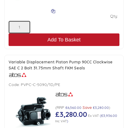
Qty:
Add To Basket
Variable Displacement Piston Pump 90CC Clockwise
SAE C 2 Bolt 31.75mm Shaft FKM Seals
Code:
PVPC-C-5090/1D/PE
RRP
Save
(
£6,560.00
£3,280.00
)
£3,280.00
Ex VAT
(
£3,936.00
Inc VAT
)