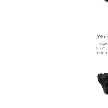
Low Pressure Ball Valves
RRP
(
£1,
£772.30
)
Ex VAT
(
£926.76