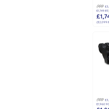
RRP
(
£3
£1,749.85
£1,7
(
£2,099.
RRP
(
£3,
£1,960.9