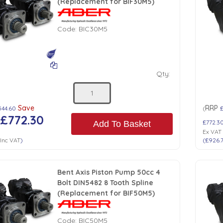
(Replacement for BIF30M5)
Code:
BIC30M5
Qty:
Save
RRP
544.60
(
£
£772.30
£772.3
Add To Basket
Ex VAT
Inc VAT
)
(
£926.
Bent Axis Piston Pump 50cc 4
Bolt DIN5482 8 Tooth Spline
(Replacement for BIF50M5)
Code:
BIC50M5