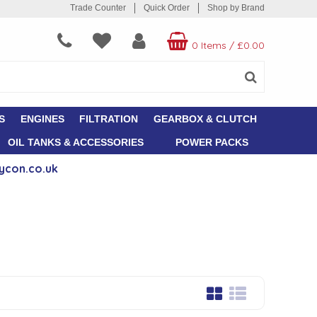
Trade Counter
Quick Order
Shop by Brand
0 Items
/
£0.00
S
ENGINES
FILTRATION
GEARBOX & CLUTCH
OIL TANKS & ACCESSORIES
POWER PACKS
ycon.co.uk