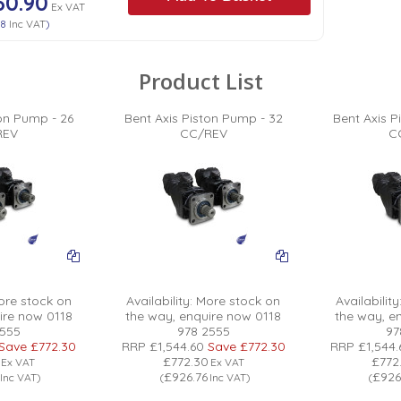
60.90
Ex VAT
08
Inc VAT
)
Product List
ton Pump - 26
Bent Axis Piston Pump - 32
Bent Axis P
REV
CC/REV
C
re stock on
Availability:
More stock on
Availability
ire now 0118
the way, enquire now 0118
the way, e
2555
978 2555
97
Save
£772.30
RRP
£1,544.60
Save
£772.30
RRP
£1,544.
£772.30
£772
Ex VAT
Ex VAT
£926.76
£926
Inc VAT
)
(
Inc VAT
)
(