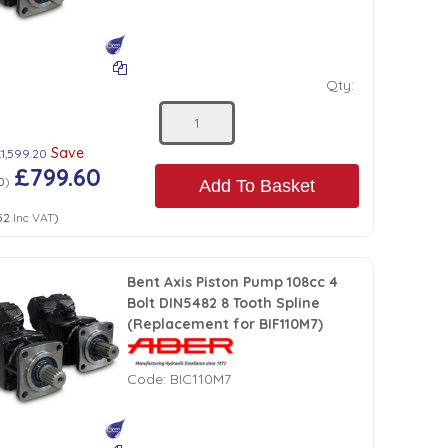
Qty:
Save
£1,599.20
£799.60
0
)
Add To Basket
52
Inc VAT
)
Bent Axis Piston Pump 108cc 4
Bolt DIN5482 8 Tooth Spline
(Replacement for BIF110M7)
Code:
BIC110M7