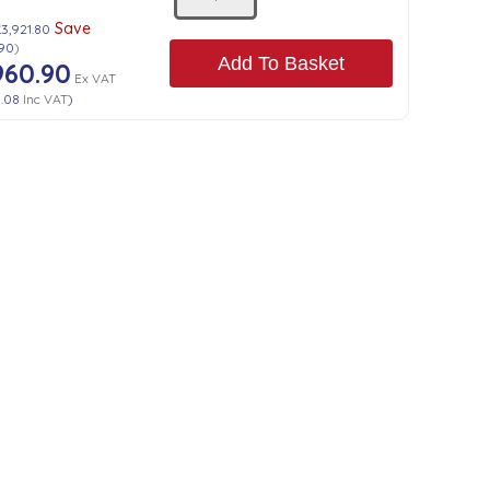
Save
£3,921.80
.90
)
Add To Basket
960.90
Ex VAT
3.08
Inc VAT
)