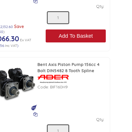
Qty:
Save
2,132.60
30
)
Add To Basket
066.30
Ex VAT
.56
Inc VAT
)
Bent Axis Piston Pump 156cc 4
Bolt DIN5482 8 Tooth Spline
Code:
BIF160H9
Qty: