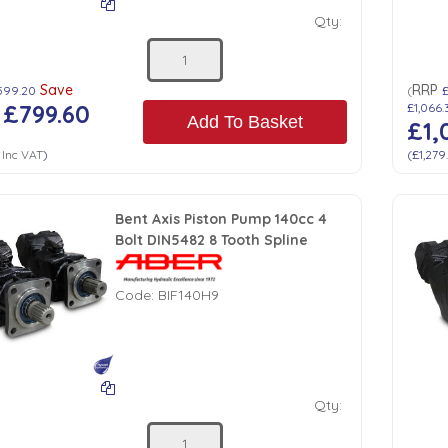
Qty:
Save
RRP
,599.20
(
£
£799.60
£1,066.
Add To Basket
£1,
Inc VAT
)
(
£1,279
Bent Axis Piston Pump 140cc 4
Bolt DIN5482 8 Tooth Spline
Code:
BIF140H9
Qty: