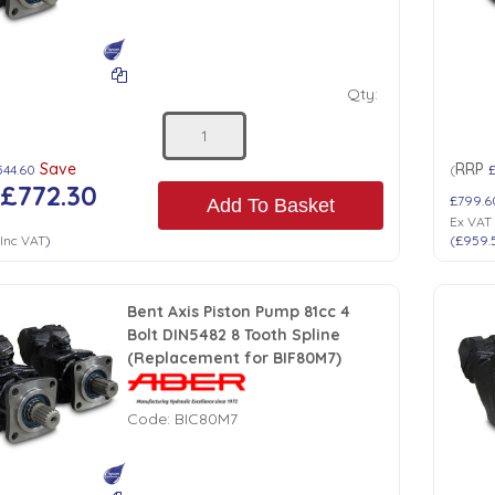
Qty:
Save
RRP
544.60
(
£772.30
£799.6
Add To Basket
Ex VAT
Inc VAT
)
(
£959.
Bent Axis Piston Pump 81cc 4
Bolt DIN5482 8 Tooth Spline
(Replacement for BIF80M7)
Code:
BIC80M7