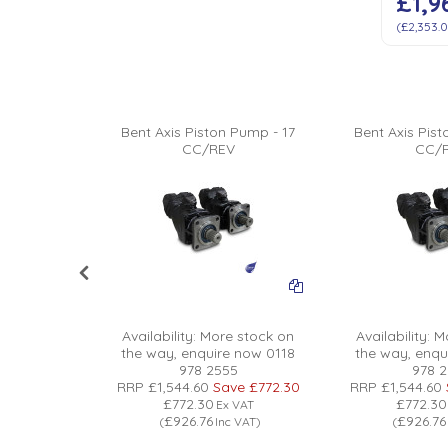
£1,9
(
£2,353.
Pump - 156
Bent Axis Piston Pump - 17
Bent Axis Pis
V
CC/REV
CC/
 stock on
 now 0118
Availability:
More stock on
Availability:
Mo
5
the way, enquire now 0118
the way, enqu
0
Save
978 2555
978 
0
RRP
£1,544.60
Save
£772.30
RRP
£1,544.60
£772.30
£772.30
x VAT
Ex VAT
£926.76
£926.76
nc VAT
)
(
Inc VAT
)
(