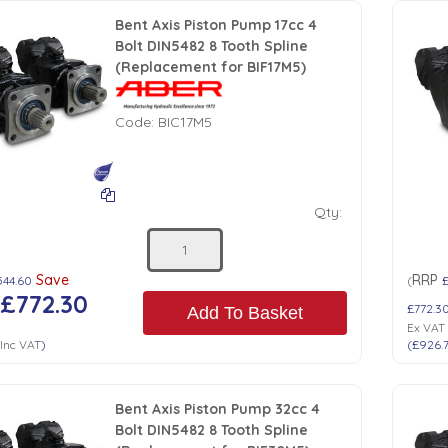
Bent Axis Piston Pump 17cc 4
Bolt DIN5482 8 Tooth Spline
(Replacement for BIF17M5)
Code:
BIC17M5
Qty:
Save
RRP
544.60
(
£
£772.30
£772.3
Add To Basket
Ex VAT
Inc VAT
)
(
£926.
Bent Axis Piston Pump 32cc 4
Bolt DIN5482 8 Tooth Spline