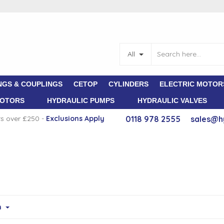
All
NGS & COUPLINGS
CETOP
CYLINDERS
ELECTRIC MOTOR
MOTORS
HYDRAULIC PUMPS
HYDRAULIC VALVES
rs over £250 -
E
xclusions Apply
0118 978 2555
sales@h
m