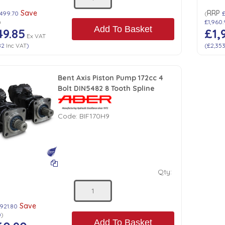
Save
RRP
,499.70
(
)
£1,960
Add To Basket
49.85
£1,
Ex VAT
82
Inc VAT
)
(
£2,35
Bent Axis Piston Pump 172cc 4
Bolt DIN5482 8 Tooth Spline
Code:
BIF170H9
Qty:
Save
921.80
0
)
Add To Basket