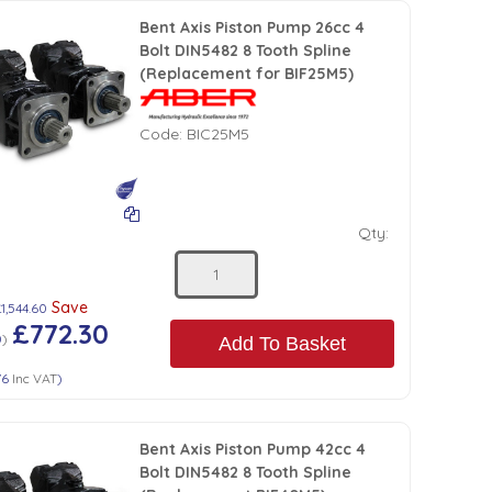
Bent Axis Piston Pump 26cc 4
Bolt DIN5482 8 Tooth Spline
(Replacement for BIF25M5)
Code:
BIC25M5
Qty:
Save
1,544.60
£772.30
0
)
Add To Basket
76
Inc VAT
)
Bent Axis Piston Pump 42cc 4
Bolt DIN5482 8 Tooth Spline