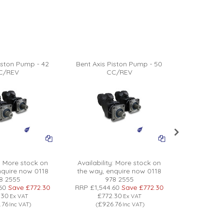
iston Pump - 42
Bent Axis Piston Pump - 50
Bent Axi
C/REV
CC/REV
:
More stock on
Availability:
More stock on
Availabil
nquire now 0118
the way, enquire now 0118
the way
8 2555
978 2555
60
Save
£772.30
RRP
£1,544.60
Save
£772.30
RRP
£1,5
.30
£772.30
£
Ex VAT
Ex VAT
.76
£926.76
£
Inc VAT
)
(
Inc VAT
)
(