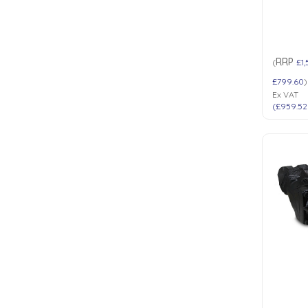
RRP
(
£1
£799.60
)
Ex VAT
(
£959.52