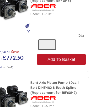
(Replacement BIF40M5)
Code:
BIC40M5
Qty:
Save
1,544.60
£772.30
0
)
Add To Basket
76
Inc VAT
)
Bent Axis Piston Pump 60cc 4
Bolt DIN5482 8 Tooth Spline
(Replacement for BIF60M7)
Code:
BIC60M7