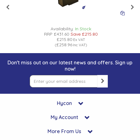
Availability:
In Stock
RRP
£431.60
Save
£215.80
£215.80
Ex VAT
£258.96
(
Inc VAT
)
Don't miss out on our latest news and offers. Sign up
now!
Hycon
My Account
More From Us