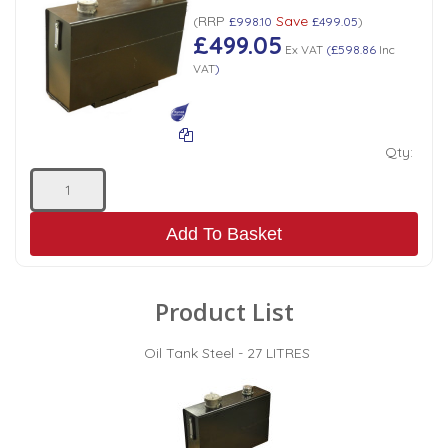
RRP
Save
(
£998.10
£499.05
)
£499.05
Ex VAT
(
£598.86
Inc
VAT
)
Qty:
Add To Basket
Product List
Oil Tank Steel - 27 LITRES