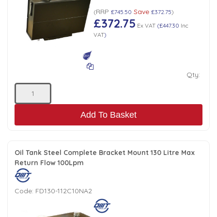
RRP
Save
(
£745.50
£372.75
)
£372.75
Ex VAT
(
£447.30
Inc
VAT
)
Qty:
Add To Basket
Oil Tank Steel Complete Bracket Mount 130 Litre Max
Return Flow 100Lpm
Code:
FD130-112C10NA2