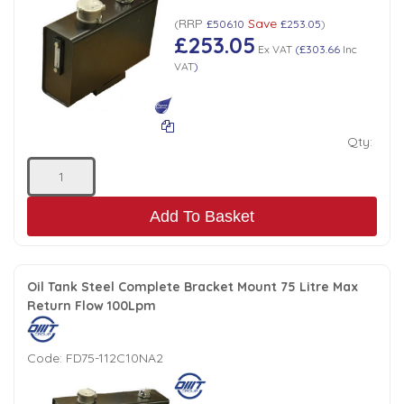
RRP
Save
Low Pressure Ball Valves
(
£506.10
£253.05
)
£253.05
Ex VAT
(
£303.66
Inc
VAT
)
Qty:
Add To Basket
Oil Tank Steel Complete Bracket Mount 75 Litre Max
Return Flow 100Lpm
Code:
FD75-112C10NA2