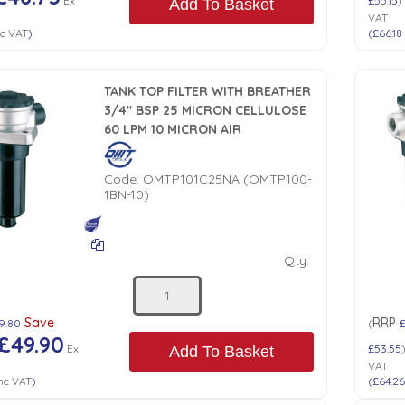
Ex
£55.15
)
Add To Basket
VAT
c VAT
)
(
£66.18
TANK TOP FILTER WITH BREATHER
3/4" BSP 25 MICRON CELLULOSE
60 LPM 10 MICRON AIR
Code:
OMTP101C25NA (OMTP100-
1BN-10)
Qty:
Save
RRP
9.80
(
£
£49.90
Ex
£53.55
Add To Basket
VAT
nc VAT
)
(
£64.2