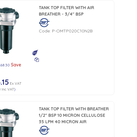
TANK TOP FILTER WITH AIR
BREATHER - 3/4" BSP
Code:
P-OMTP020C10N2B
Save
£68.30
.15
Ex VAT
8
Inc VAT
)
TANK TOP FILTER WITH BREATHER
1/2" BSP 10 MICRON CELLULOSE
35 LPM 40 MICRON AIR