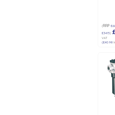
Low Pressure Ball Valves
RRP
(
£6
£34.15
)
VAT
(
£40.98
I