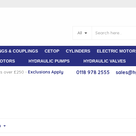
All
NGS & COUPLINGS
CETOP
CYLINDERS
ELECTRIC MOTOR
MOTORS
HYDRAULIC PUMPS
HYDRAULIC VALVES
rs over £250 -
E
xclusions Apply
0118 978 2555
sales@h
m