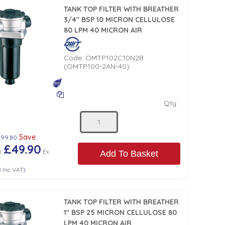
TANK TOP FILTER WITH BREATHER
3/4" BSP 10 MICRON CELLULOSE
80 LPM 40 MICRON AIR
Code:
OMTP102C10N2B
(OMTP100-2AN-40)
Qty:
Save
£99.80
£49.90
)
Ex
Add To Basket
8
Inc VAT
)
TANK TOP FILTER WITH BREATHER
1" BSP 25 MICRON CELLULOSE 80
LPM 40 MICRON AIR