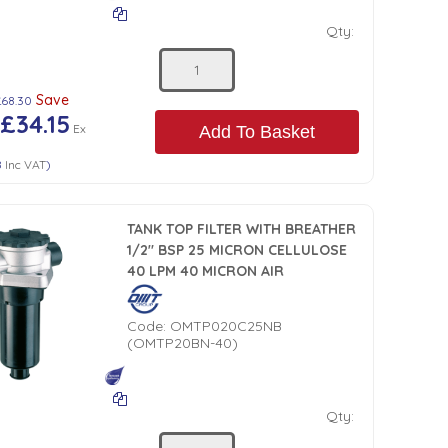
Qty:
Save
£68.30
£34.15
Ex
Add To Basket
8
Inc VAT
)
TANK TOP FILTER WITH BREATHER
1/2" BSP 25 MICRON CELLULOSE
40 LPM 40 MICRON AIR
Code:
OMTP020C25NB
(OMTP20BN-40)
Qty: