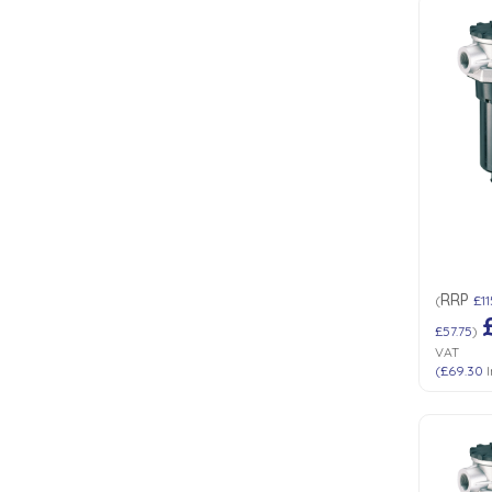
RRP
(
£11
£57.75
)
VAT
(
£69.30
I