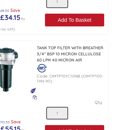
Save
£68.30
£34.15
Ex
Add To Basket
8
Inc VAT
)
TANK TOP FILTER WITH BREATHER
3/4" BSP 10 MICRON CELLULOSE
60 LPM 40 MICRON AIR
Code:
OMTP101C10NB (OMTP100-
1AN-40)
Qty:
Save
110.30
£55.15