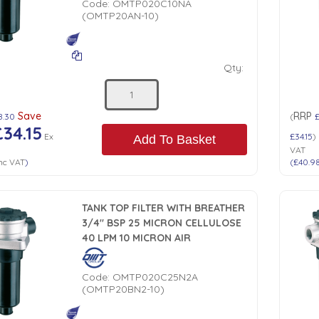
Code:
OMTP020C10NA
(OMTP20AN-10)
Qty:
Save
RRP
8.30
(
£34.15
Ex
£34.15
)
Add To Basket
VAT
nc VAT
)
(
£40.9
TANK TOP FILTER WITH BREATHER
3/4" BSP 25 MICRON CELLULOSE
40 LPM 10 MICRON AIR
Code:
OMTP020C25N2A
(OMTP20BN2-10)