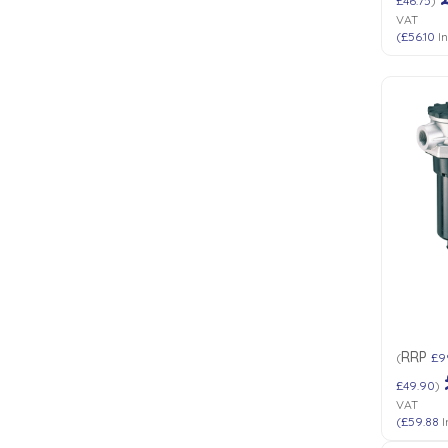
£46.75
)
VAT
(
£56.10
In
RRP
(
£9
£49.90
)
VAT
(
£59.88
I