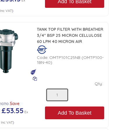
Ex
Add To Basket
Inc VAT
)
TANK TOP FILTER WITH BREATHER
3/4" BSP 25 MICRON CELLULOSE
60 LPM 40 MICRON AIR
Code:
OMTP101C25NB (OMTP100-
1BN-40)
Qty:
Save
107.10
£53.55
)
Ex
Add To Basket
6
Inc VAT
)