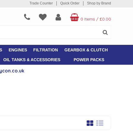
Trade Counter
Quick Order
Shop by Brand
0 Items
/
£0.00
S
ENGINES
FILTRATION
GEARBOX & CLUTCH
OIL TANKS & ACCESSORIES
POWER PACKS
ycon.co.uk