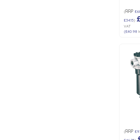
RRP
(
£6
£34.15
)
VAT
(
£40.98
I
RRP
(
£9