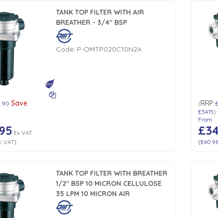
TANK TOP FILTER WITH AIR
BREATHER - 3/4" BSP
Code:
P-OMTP020C10N2A
Save
RRP
1.90
(
£34.15
)
From
95
£34
Ex VAT
c VAT
)
(
£40.9
TANK TOP FILTER WITH BREATHER
1/2" BSP 10 MICRON CELLULOSE
35 LPM 10 MICRON AIR