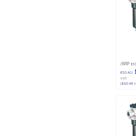
RRP
(
£1
£50.40
)
VAT
(
£60.48
I