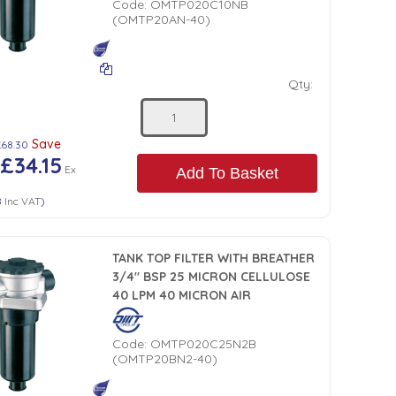
Code:
OMTP020C10NB
(OMTP20AN-40)
Qty:
Save
£68.30
£34.15
Ex
Add To Basket
8
Inc VAT
)
TANK TOP FILTER WITH BREATHER
3/4" BSP 25 MICRON CELLULOSE
40 LPM 40 MICRON AIR
Code:
OMTP020C25N2B
(OMTP20BN2-40)