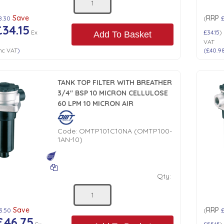
Save
RRP
8.30
(
£34.15
Ex
£34.15
)
Add To Basket
VAT
nc VAT
)
(
£40.9
TANK TOP FILTER WITH BREATHER
3/4" BSP 10 MICRON CELLULOSE
60 LPM 10 MICRON AIR
Code:
OMTP101C10NA (OMTP100-
1AN-10)
Qty:
Save
RRP
3.50
(
£
£46.75