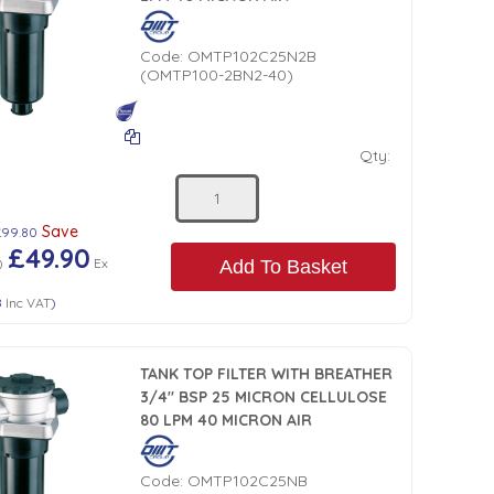
Code:
OMTP102C25N2B
(OMTP100-2BN2-40)
Qty:
Save
£99.80
£49.90
)
Ex
Add To Basket
8
Inc VAT
)
TANK TOP FILTER WITH BREATHER
3/4" BSP 25 MICRON CELLULOSE
80 LPM 40 MICRON AIR
Code:
OMTP102C25NB