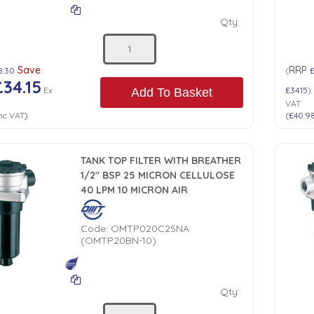
Qty:
Save
RRP
8.30
(
£34.15
Ex
£34.15
)
Add To Basket
VAT
nc VAT
)
(
£40.9
TANK TOP FILTER WITH BREATHER
1/2" BSP 25 MICRON CELLULOSE
40 LPM 10 MICRON AIR
Code:
OMTP020C25NA
(OMTP20BN-10)
Qty: