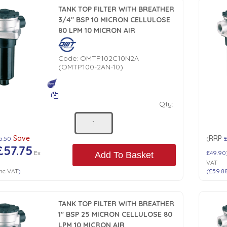
TANK TOP FILTER WITH BREATHER
3/4" BSP 10 MICRON CELLULOSE
80 LPM 10 MICRON AIR
Code:
OMTP102C10N2A
(OMTP100-2AN-10)
Qty:
Save
RRP
5.50
(
£57.75
Ex
£49.90
Add To Basket
VAT
nc VAT
)
(
£59.8
TANK TOP FILTER WITH BREATHER
1" BSP 25 MICRON CELLULOSE 80
LPM 10 MICRON AIR