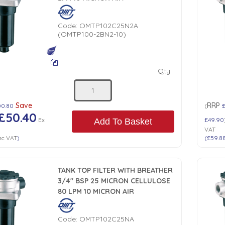
Code:
OMTP102C25N2A
(OMTP100-2BN2-10)
Qty:
Save
RRP
00.80
(
£50.40
Ex
£49.90
Add To Basket
VAT
nc VAT
)
(
£59.8
TANK TOP FILTER WITH BREATHER
3/4" BSP 25 MICRON CELLULOSE
80 LPM 10 MICRON AIR
Code:
OMTP102C25NA