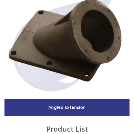
Angled Extension
Product List