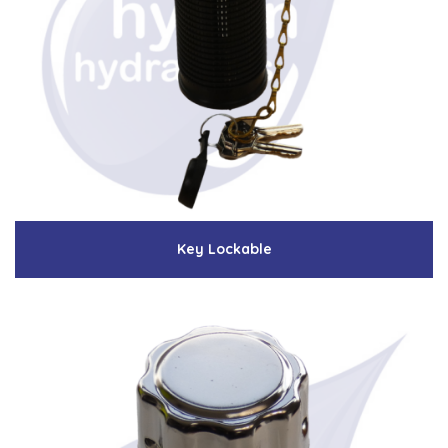
Key Lockable