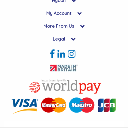
Hycon
My Account
More From Us
Legal