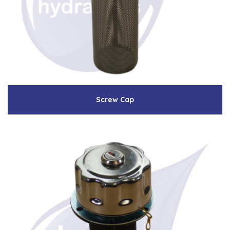
Low Pressure Ball Valves
Screw Cap