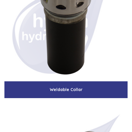
Weldable Collar