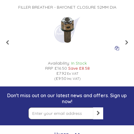
A
FILLER BREATHER - BAYONET CLOSURE 52MM DIA
Availability:
In Stock
RRP
£16.50
Save
£8.58
£7.92
Ex VAT
£9.50
(
Inc VAT
)
Don't miss out on our latest news and offers. Sign up
now!