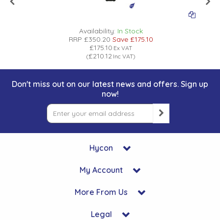
Availability:
In Stock
RRP
£350.20
Save
£175.10
£175.10
Ex VAT
£210.12
(
Inc VAT
)
Don't miss out on our latest news and offers. Sign up
now!
Hycon
My Account
More From Us
Legal