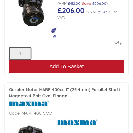
RRP
Save
(
£412.00
£206.00
)
£206.00
Ex VAT
(
£247.20
Inc
VAT
)
Qty:
Add To Basket
Geroler Motor MARF 400cc 1" (25.4mm) Parallel Shaft
Magneto 4 Bolt Oval Flange
Code:
MARF 400 COD