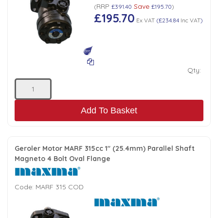
RRP
Save
(
£391.40
£195.70
)
£195.70
Ex VAT
(
£234.84
Inc VAT
)
Qty:
Add To Basket
Geroler Motor MARF 315cc 1" (25.4mm) Parallel Shaft
Magneto 4 Bolt Oval Flange
Code:
MARF 315 COD