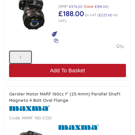
RRP
Save
(
£376.00
£188.00
)
£188.00
Ex VAT
(
£225.60
Inc
VAT
)
Qty:
Add To Basket
Geroler Motor MARF 160cc 1" (25.4mm) Parallel Shaft
Magneto 4 Bolt Oval Flange
Code:
MARF 160 COD