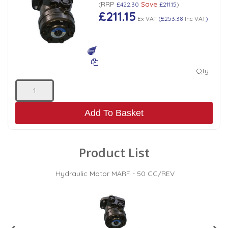
RRP
Save
(
£422.30
£211.15
)
£211.15
Ex VAT
(
£253.38
Inc VAT
)
Qty:
Add To Basket
Product List
Hydraulic Motor MARF - 50 CC/REV