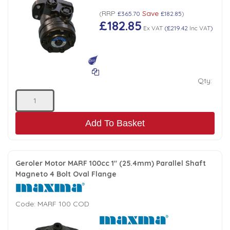
RRP
Save
Low Pressure Ball Valves
(
£365.70
£182.85
)
£182.85
Ex VAT
(
£219.42
Inc VAT
)
Qty:
Add To Basket
Geroler Motor MARF 100cc 1" (25.4mm) Parallel Shaft
Magneto 4 Bolt Oval Flange
Code:
MARF 100 COD