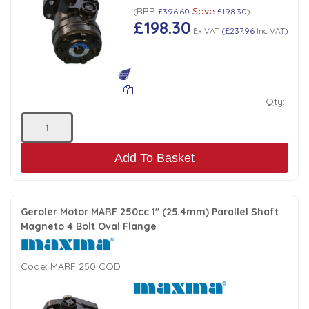
RRP
Save
(
£396.60
£198.30
)
£198.30
Ex VAT
(
£237.96
Inc VAT
)
Qty:
Add To Basket
Geroler Motor MARF 250cc 1" (25.4mm) Parallel Shaft
Magneto 4 Bolt Oval Flange
Code:
MARF 250 COD