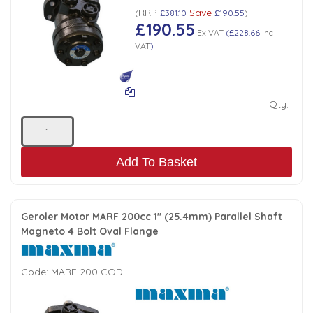
RRP
Save
(
£381.10
£190.55
)
£190.55
Ex VAT
(
£228.66
Inc
VAT
)
Qty:
Add To Basket
Geroler Motor MARF 200cc 1" (25.4mm) Parallel Shaft
Magneto 4 Bolt Oval Flange
Code:
MARF 200 COD