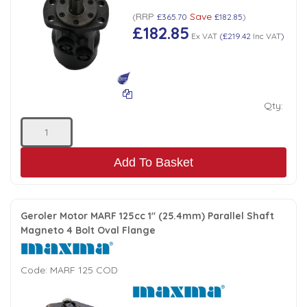
RRP
Save
(
£365.70
£182.85
)
£182.85
Ex VAT
(
£219.42
Inc VAT
)
Qty:
Add To Basket
Geroler Motor MARF 125cc 1" (25.4mm) Parallel Shaft
Magneto 4 Bolt Oval Flange
Code:
MARF 125 COD