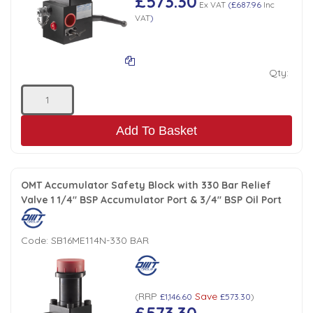
£573.30
Ex VAT
(
£687.96
Inc
VAT
)
Qty:
Add To Basket
OMT Accumulator Safety Block with 330 Bar Relief
Valve 1 1/4" BSP Accumulator Port & 3/4" BSP Oil Port
Code:
SB16ME114N-330 BAR
RRP
Save
(
£1,146.60
£573.30
)
£573.30