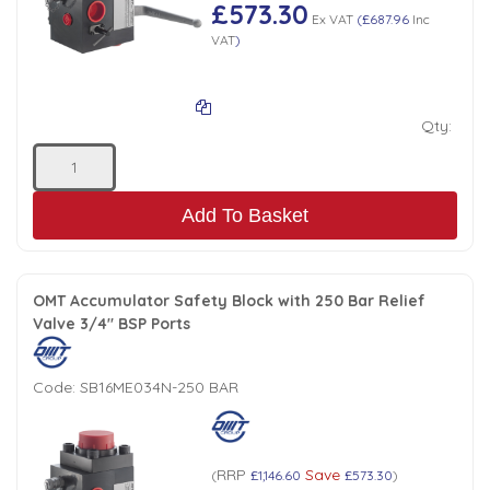
Tank Top Filters
Brake Unclamping Valves
£573.30
Ex VAT
(
£687.96
Inc
VAT
)
2 Bolt Flange - Needle Bearings - 1" Parallel Shaft
Power Packs
Emergency Stop Valve
Qty:
Pressure Reciprocating Valves
Regenerative Valves
Add To Basket
Solenoids
OMT Accumulator Safety Block with 250 Bar Relief
Valve 3/4" BSP Ports
Swivel under Pressure Couplings
Code:
SB16ME034N-250 BAR
Tube & Fittings for Mounting Valves to Cylinders
End Stroke Valves
RRP
Save
(
£1,146.60
£573.30
)