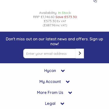
Availability:
In Stock
RRP
£1,146.60
Save
£573.30
£573.30
Ex VAT
£687.96
(
Inc VAT
)
Don't miss out on our latest news and offers. Sign up
now!
Hycon
My Account
More From Us
Legal