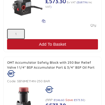
£573.30
Ex VAT
(
£687.96
Inc
VAT
)
Qty:
Add To Basket
OMT Accumulator Safety Block with 250 Bar Relief
Valve 1 1/4" BSP Accumulator Port & 3/4" BSP Oil Port
Code:
SB16ME114N-250 BAR
RRP
Save
(
£1,146.60
£573.30
)