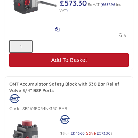
£573.30
Ex VAT
(
£687.96
Inc
Low Pressure Ball Valves
VAT
)
Qty:
Add To Basket
OMT Accumulator Safety Block with 330 Bar Relief
Valve 3/4" BSP Ports
Code:
SB16ME034N-330 BAR
RRP
Save
(
£1,146.60
£573.30
)