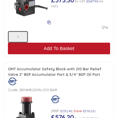
Ex VAT
(
£687.96
Inc
VAT
)
Qty:
Add To Basket
OMT Accumulator Safety Block with 210 Bar Relief
Valve 2" BSP Accumulator Port & 3/4" BSP Oil Port
Code:
SB16ME200N-210 BAR
RRP
Save
(
£1,152.40
£576.20
)
£576.20