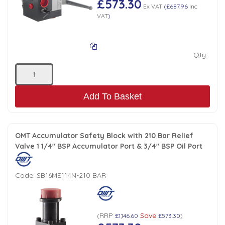
£573.30
Ex VAT
(
£687.96
Inc
VAT
)
Qty:
Add To Basket
OMT Accumulator Safety Block with 210 Bar Relief
Valve 1 1/4" BSP Accumulator Port & 3/4" BSP Oil Port
Code:
SB16ME114N-210 BAR
RRP
Save
(
£1,146.60
£573.30
)