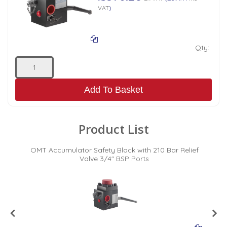
VAT
)
Qty:
Add To Basket
Product List
f
OMT Accumulator Safety Block with 210 Bar Relief
t
Valve 3/4" BSP Ports