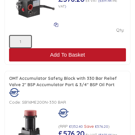
Ex VAT
(
£691.44
Inc
VAT
)
Qty:
Add To Basket
OMT Accumulator Safety Block with 330 Bar Relief
Valve 2" BSP Accumulator Port & 3/4" BSP Oil Port
Code:
SB16ME200N-330 BAR
RRP
Save
(
£1,152.40
£576.20
)
£576.20
Ex VAT
(
£691.44
Inc