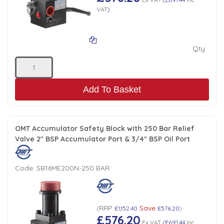
VAT
)
Qty:
Add To Basket
OMT Accumulator Safety Block with 250 Bar Relief
Valve 2" BSP Accumulator Port & 3/4" BSP Oil Port
Code:
SB16ME200N-250 BAR
RRP
Save
(
£1,152.40
£576.20
)
£576.20
Ex VAT
(
£691.44
Inc