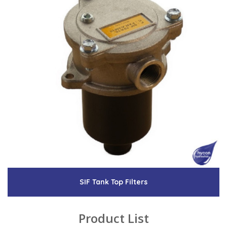
SIF Tank Top Filters
Product List