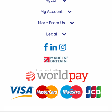
Hycon
My Account
More From Us
Legal