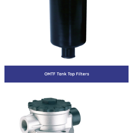
OMTF Tank Top Filters