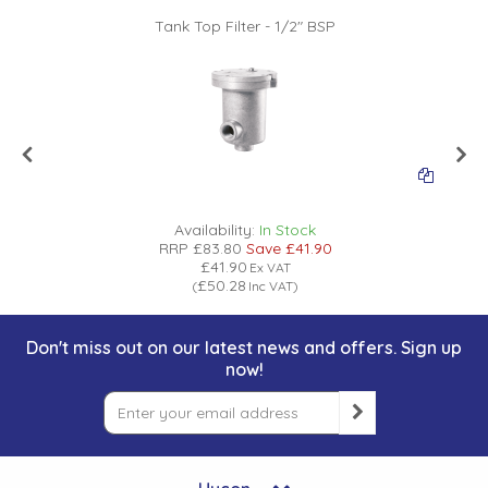
Tank Top Filter - 1/2" BSP
Availability:
In Stock
RRP
£83.80
Save
£41.90
£41.90
Ex VAT
£50.28
(
Inc VAT
)
Don't miss out on our latest news and offers. Sign up
now!