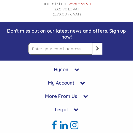
RRP
£131.80
Save
£65.90
£65.90
Ex VAT
£79.08
(
Inc VAT
)
Don't miss out on our latest news and offers. Sign up
now!
Hycon
My Account
More From Us
Legal