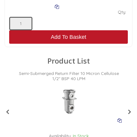
Qty:
Add To Basket
Product List
c
Semi-Submerged Return Filter 10 Micron Cellulose
1/2" BSP 40 LPM
Availability:
In Stock