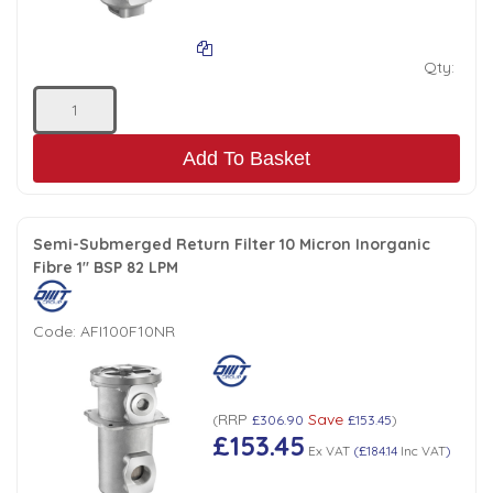
Qty:
Add To Basket
Semi-Submerged Return Filter 10 Micron Inorganic
Fibre 1" BSP 82 LPM
Code:
AFI100F10NR
RRP
Save
(
£306.90
£153.45
)
£153.45
Ex VAT
(
£184.14
Inc VAT
)