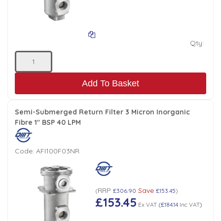
Qty:
Add To Basket
Semi-Submerged Return Filter 3 Micron Inorganic
Fibre 1" BSP 40 LPM
Code:
AFI100F03NR
RRP
Save
(
£306.90
£153.45
)
£153.45
Ex VAT
(
£184.14
Inc VAT
)