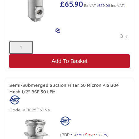
Tank Top Filters
Brake Unclamping Valves
£65.90
Ex VAT
(
£79.08
Inc VAT
)
2 Bolt Flange - Needle Bearings - 1" Parallel Shaft
Power Packs
Emergency Stop Valve
Qty:
Pressure Reciprocating Valves
Regenerative Valves
Add To Basket
Solenoids
Semi-Submerged Suction Filter 60 Micron AISI304
Mesh 1/2" BSP 30 LPM
Swivel under Pressure Couplings
Code:
AFI025R60NA
Tube & Fittings for Mounting Valves to Cylinders
End Stroke Valves
RRP
Save
(
£145.50
£72.75
)