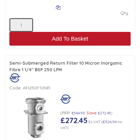
Qty:
Add To Basket
Semi-Submerged Return Filter 10 Micron Inorganic
Fibre 1 1/4" BSP 250 LPM
Code:
AFI250F10NR
RRP
Save
(
£544.90
£272.45
)
£272.45
Ex VAT
(
£326.94
Inc
VAT
)