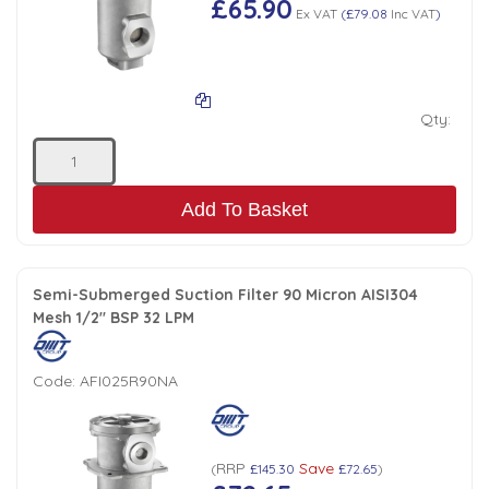
£65.90
Ex VAT
(
£79.08
Inc VAT
)
Qty:
Add To Basket
Semi-Submerged Suction Filter 90 Micron AISI304
Mesh 1/2" BSP 32 LPM
Code:
AFI025R90NA
RRP
Save
(
£145.30
£72.65
)