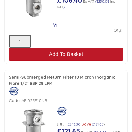
Ex VAT
(
£130.08
Inc
VAT
)
Qty:
Add To Basket
Semi-Submerged Return Filter 10 Micron Inorganic
Fibre 1/2" BSP 28 LPM
Code:
AFI025F10NR
RRP
Save
(
£243.30
£121.65
)
£121.65