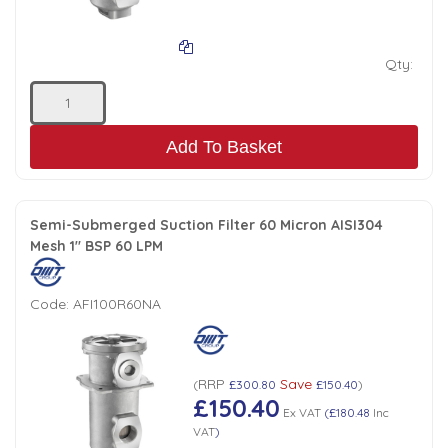
Qty:
Add To Basket
Semi-Submerged Suction Filter 60 Micron AISI304
Mesh 1" BSP 60 LPM
Code:
AFI100R60NA
RRP
Save
(
£300.80
£150.40
)
£150.40
Ex VAT
(
£180.48
Inc
VAT
)