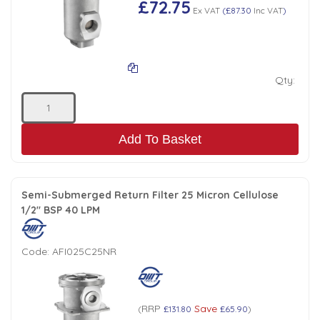
£72.75
Ex VAT
(
£87.30
Inc VAT
)
Low Pressure Ball Valves
Qty:
Add To Basket
Semi-Submerged Return Filter 25 Micron Cellulose
1/2" BSP 40 LPM
Code:
AFI025C25NR
RRP
Save
(
£131.80
£65.90
)