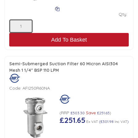
Qty:
Add To Basket
Semi-Submerged Suction Filter 60 Micron AISI304
Mesh 1 1/4" BSP 110 LPM
Code:
AFI250R60NA
RRP
Save
(
£503.30
£251.65
)
£251.65
Ex VAT
(
£301.98
Inc VAT
)