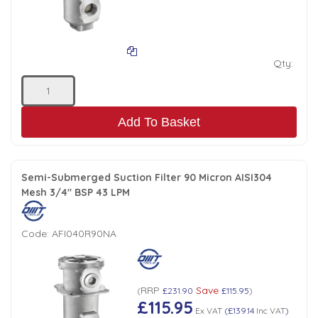
Qty:
Add To Basket
Semi-Submerged Suction Filter 90 Micron AISI304
Mesh 3/4" BSP 43 LPM
Code:
AFI040R90NA
RRP
Save
(
£231.90
£115.95
)
£115.95
Ex VAT
(
£139.14
Inc VAT
)