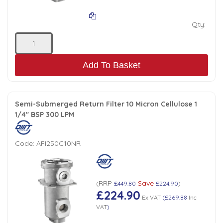
Qty:
Add To Basket
Semi-Submerged Return Filter 10 Micron Cellulose 1
1/4" BSP 300 LPM
Code:
AFI250C10NR
RRP
Save
(
£449.80
£224.90
)
£224.90
Ex VAT
(
£269.88
Inc
VAT
)