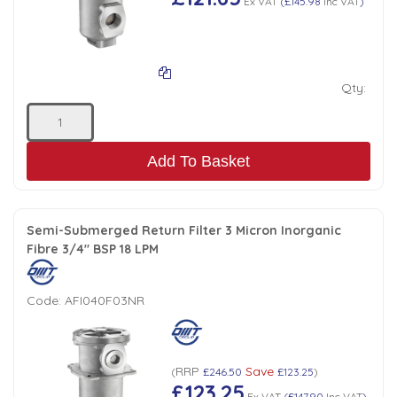
Ex VAT
(
£145.98
Inc VAT
)
Qty:
Add To Basket
Semi-Submerged Return Filter 3 Micron Inorganic
Fibre 3/4" BSP 18 LPM
Code:
AFI040F03NR
RRP
Save
(
£246.50
£123.25
)
£123.25
Ex VAT
(
£147.90
Inc VAT
)