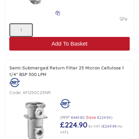
Qty:
Add To Basket
Semi-Submerged Return Filter 25 Micron Cellulose 1
1/4" BSP 300 LPM
Code:
AFI250C25NR
RRP
Save
(
£449.80
£224.90
)
£224.90
Ex VAT
(
£269.88
Inc
VAT
)