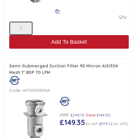
Qty:
Add To Basket
Semi-Submerged Suction Filter 90 Micron AISI304
Mesh 1" BSP 70 LPM
Code:
AFI100R90NA
RRP
Save
(
£298.70
£149.35
)
£149.35
Ex VAT
(
£179.22
Inc VAT
)