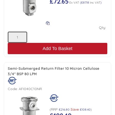
£72.65
Ex VAT
(
£87.18
Inc VAT
)
Qty:
Add To Basket
Semi-Submerged Return Filter 10 Micron Cellulose
3/4" BSP 80 LPM
Code:
AFI040C10NR
RRP
Save
(
£216.80
£108.40
)