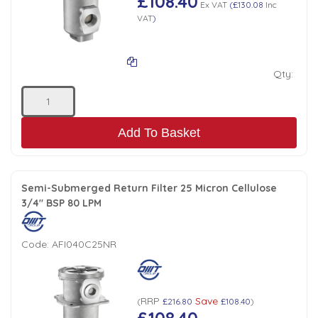
£108.40
Ex VAT
(
£130.08
Inc
VAT
)
Qty:
Add To Basket
Semi-Submerged Return Filter 25 Micron Cellulose
3/4" BSP 80 LPM
Code:
AFI040C25NR
RRP
Save
(
£216.80
£108.40
)
£108.40