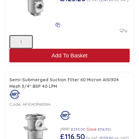
Qty:
Add To Basket
Semi-Submerged Suction Filter 60 Micron AISI304
Mesh 3/4" BSP 40 LPM
Code:
AFI040R60NA
RRP
Save
(
£233.00
£116.50
)
£116.50
Ex VAT
(
£139.80
Inc VAT
)