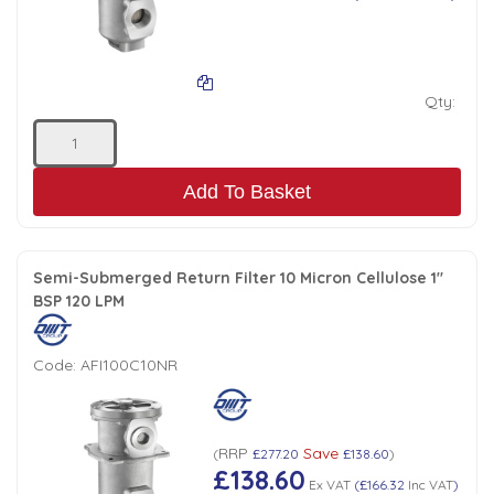
Qty:
Add To Basket
Semi-Submerged Return Filter 10 Micron Cellulose 1"
BSP 120 LPM
Code:
AFI100C10NR
RRP
Save
(
£277.20
£138.60
)
£138.60
Ex VAT
(
£166.32
Inc VAT
)