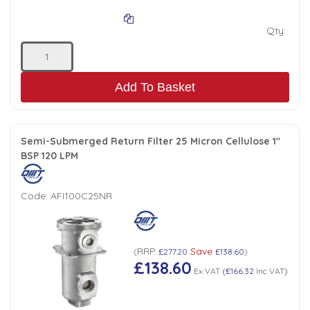
Qty:
Add To Basket
Semi-Submerged Return Filter 25 Micron Cellulose 1"
BSP 120 LPM
Code:
AFI100C25NR
RRP
Save
(
£277.20
£138.60
)
£138.60
Ex VAT
(
£166.32
Inc VAT
)