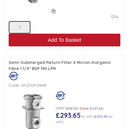
Qty:
Add To Basket
Semi-Submerged Return Filter 6 Micron Inorganic
Fibre 1 1/4" BSP 190 LPM
Code:
AFI250F06NR
RRP
Save
(
£587.30
£293.65
)
£293.65
Ex VAT
(
£352.38
Inc
VAT
)