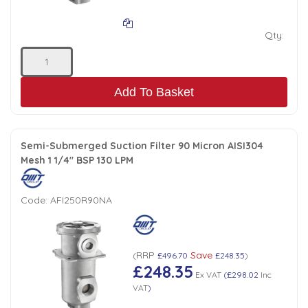
Qty:
Add To Basket
Semi-Submerged Suction Filter 90 Micron AISI304
Mesh 1 1/4" BSP 130 LPM
Code:
AFI250R90NA
RRP
Save
(
£496.70
£248.35
)
£248.35
Ex VAT
(
£298.02
Inc
VAT
)