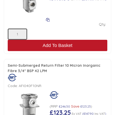
Qty:
Add To Basket
Semi-Submerged Return Filter 10 Micron Inorganic
Fibre 3/4" BSP 42 LPM
Code:
AFI040F10NR
RRP
Save
(
£246.50
£123.25
)
£123.25
Ex VAT
(
£147.90
Inc VAT
)