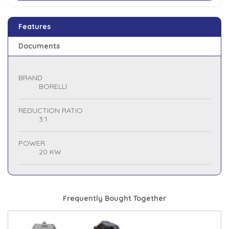
Features
Documents
BRAND
BORELLI
REDUCTION RATIO
3:1
POWER
20 KW
Frequently Bought Together