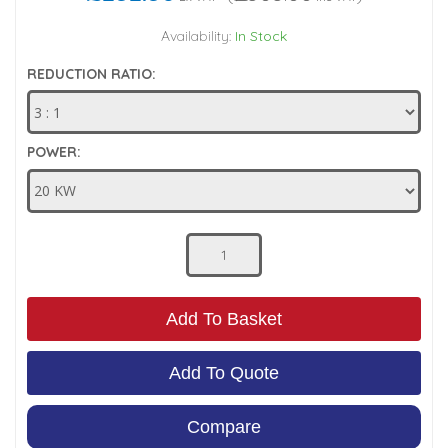
Low Pressure Ball Valves
Availability:
In Stock
REDUCTION RATIO:
POWER:
Add To Basket
Add To Quote
Compare