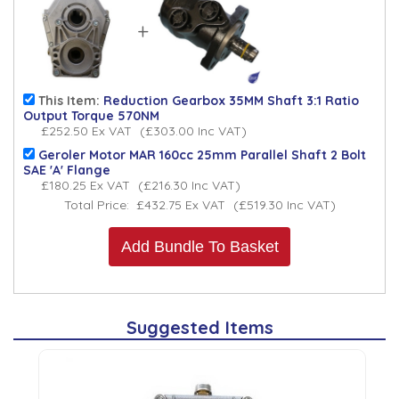
+
This Item:
Reduction Gearbox 35MM Shaft 3:1 Ratio
Output Torque 570NM
£252.50
Ex VAT
(
£303.00
Inc VAT
)
Geroler Motor MAR 160cc 25mm Parallel Shaft 2 Bolt
SAE 'A' Flange
£180.25
Ex VAT
(
£216.30
Inc VAT
)
Total Price:
£432.75
Ex VAT
(
£519.30
Inc VAT
)
Add Bundle To Basket
Suggested Items