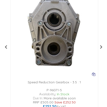
Speed Reduction Gearbox - 3.5 : 1
P-96071-5
Availability:
In Stock
Due In:
More available soon
RRP
£505.00
Save
£252.50
£252.50
Ex VAT