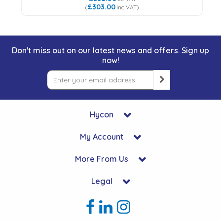
£303.00
(
Inc VAT
)
Don't miss out on our latest news and offers. Sign up
now!
Hycon
My Account
More From Us
Legal