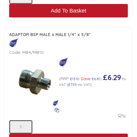
Add To Basket
ADAPTOR BSP MALE x MALE 1/4" x 5/8"
Code:
MB4/MB10
£6.29
RRP
Save
(
£13.10
£6.81
)
Ex
VAT
(
£7.55
Inc VAT
)
Qty: