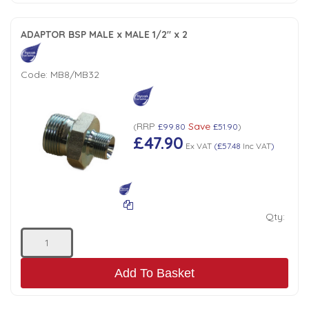
ADAPTOR BSP MALE x MALE 1/2" x 2
Code:
MB8/MB32
RRP
Save
(
£99.80
£51.90
)
£47.90
Ex VAT
(
£57.48
Inc VAT
)
Qty:
Add To Basket