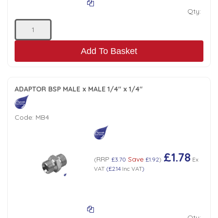
Qty:
Add To Basket
ADAPTOR BSP MALE x MALE 1/4" x 1/4"
Code:
MB4
£1.78
RRP
Save
(
£3.70
£1.92
)
Ex
VAT
(
£2.14
Inc VAT
)
Qty: