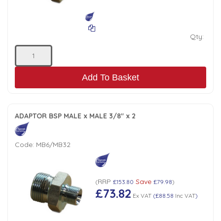
Qty:
Add To Basket
ADAPTOR BSP MALE x MALE 3/8" x 2
Code:
MB6/MB32
RRP
Save
(
£153.80
£79.98
)
£73.82
Ex VAT
(
£88.58
Inc VAT
)