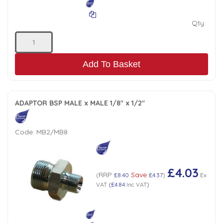
Qty:
Add To Basket
ADAPTOR BSP MALE x MALE 1/8" x 1/2"
Code:
MB2/MB8
£4.03
RRP
Save
(
£8.40
£4.37
)
Ex
VAT
(
£4.84
Inc VAT
)