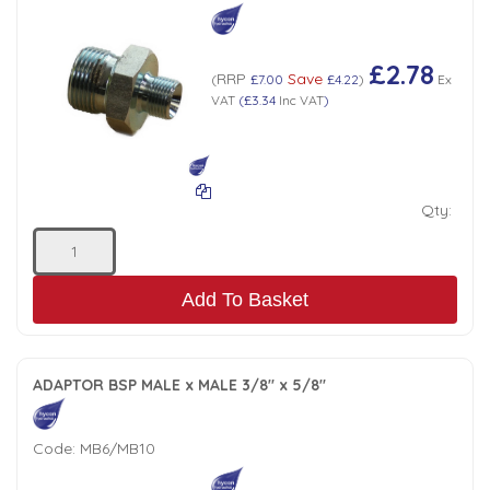
£2.78
RRP
Save
(
£7.00
£4.22
)
Ex
VAT
(
£3.34
Inc VAT
)
Qty:
Add To Basket
ADAPTOR BSP MALE x MALE 3/8" x 5/8"
Code:
MB6/MB10