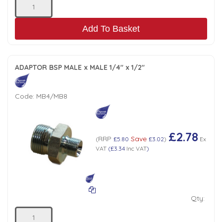
Add To Basket
ADAPTOR BSP MALE x MALE 1/4" x 1/2"
Code:
MB4/MB8
£2.78
RRP
Save
(
£5.80
£3.02
)
Ex
VAT
(
£3.34
Inc VAT
)
Qty: