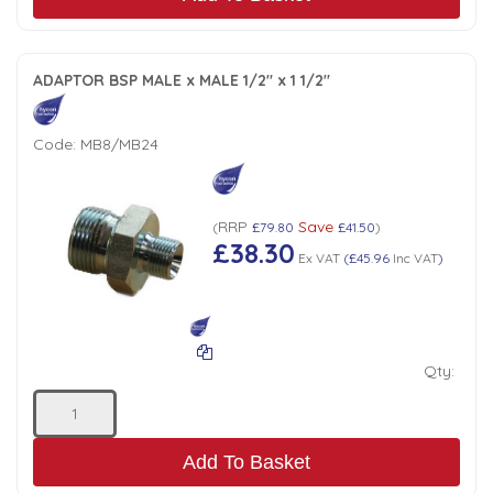
ADAPTOR BSP MALE x MALE 1/2" x 1 1/2"
Code:
MB8/MB24
RRP
Save
(
£79.80
£41.50
)
£38.30
Ex VAT
(
£45.96
Inc VAT
)
Qty:
Add To Basket