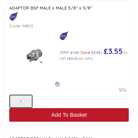
ADAPTOR BSP MALE x MALE 5/8" x 5/8"
Code:
MB10
£3.55
RRP
Save
(
£7.40
£3.85
)
Ex
VAT
(
£4.26
Inc VAT
)
Qty:
Add To Basket