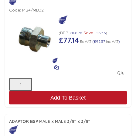
Code:
MB4/MB32
RRP
Save
(
£160.70
£83.56
)
£77.14
Ex VAT
(
£92.57
Inc VAT
)
Qty:
Add To Basket
ADAPTOR BSP MALE x MALE 3/8" x 3/8"