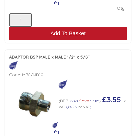
Qty:
Add To Basket
ADAPTOR BSP MALE x MALE 1/2" x 5/8"
Code:
MB8/MB10
£3.55
RRP
Save
(
£7.40
£3.85
)
Ex
VAT
(
£4.26
Inc VAT
)