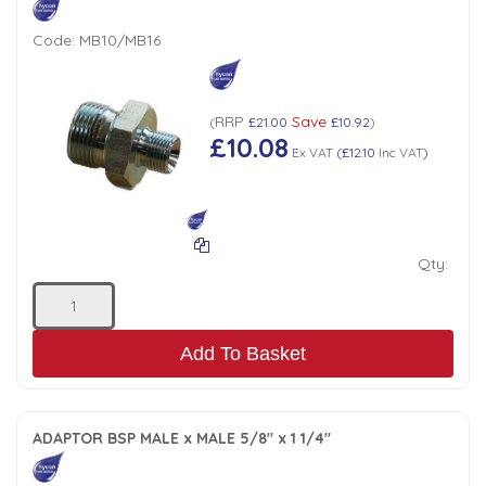
Code:
MB10/MB16
RRP
Save
(
£21.00
£10.92
)
£10.08
Ex VAT
(
£12.10
Inc VAT
)
Qty:
Add To Basket
ADAPTOR BSP MALE x MALE 5/8" x 1 1/4"