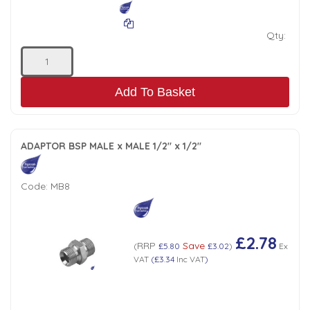
Qty:
Add To Basket
ADAPTOR BSP MALE x MALE 1/2" x 1/2"
Code:
MB8
£2.78
RRP
Save
(
£5.80
£3.02
)
Ex
VAT
(
£3.34
Inc VAT
)