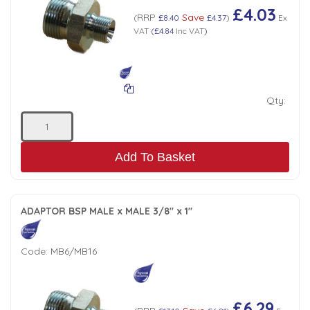
£4.03
RRP
Save
(
£8.40
£4.37
)
Ex
VAT
(
£4.84
Inc VAT
)
Qty:
Add To Basket
ADAPTOR BSP MALE x MALE 3/8" x 1"
Code:
MB6/MB16
£6.29