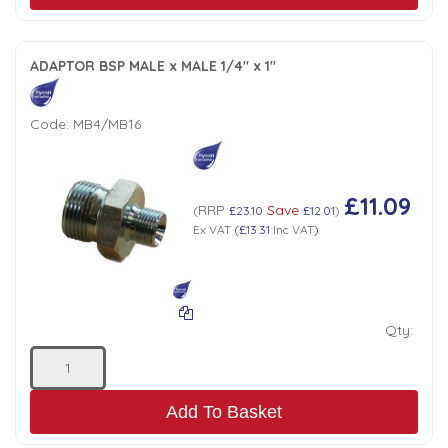
ADAPTOR BSP MALE x MALE 1/4" x 1"
Code:
MB4/MB16
£11.09
RRP
Save
(
£23.10
£12.01
)
Ex VAT
(
£13.31
Inc VAT
)
Qty:
Add To Basket