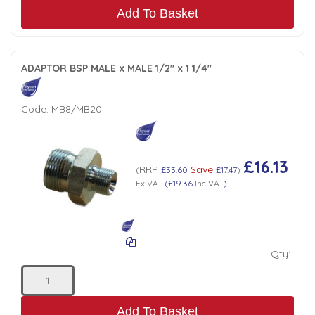
Add To Basket
ADAPTOR BSP MALE x MALE 1/2" x 1 1/4"
Code:
MB8/MB20
£16.13
RRP
Save
(
£33.60
£17.47
)
Ex VAT
(
£19.36
Inc VAT
)
Qty:
Add To Basket