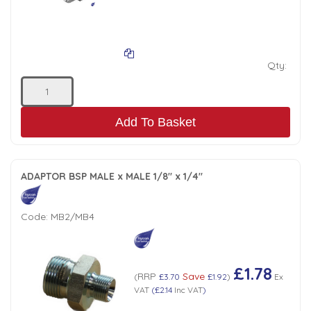
Tank Top Filters
Brake Unclamping Valves
2 Bolt Flange - Needle Bearings - 1" Parallel Shaft
Power Packs
Emergency Stop Valve
Qty:
Pressure Reciprocating Valves
Add To Basket
Regenerative Valves
Solenoids
ADAPTOR BSP MALE x MALE 1/8" x 1/4"
Swivel under Pressure Couplings
Code:
MB2/MB4
Tube & Fittings for Mounting Valves to Cylinders
£1.78
RRP
Save
(
£3.70
£1.92
)
Ex
End Stroke Valves
VAT
(
£2.14
Inc VAT
)