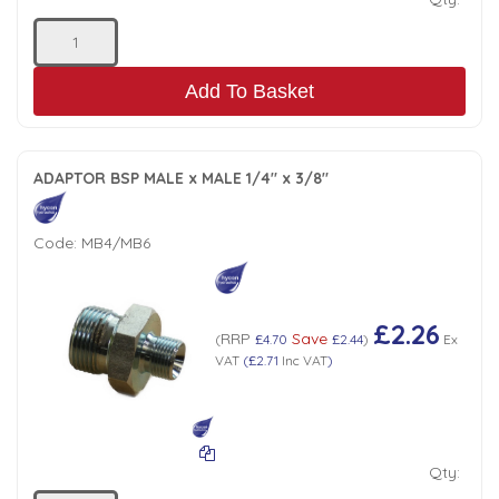
Add To Basket
ADAPTOR BSP MALE x MALE 1/4" x 3/8"
Code:
MB4/MB6
£2.26
RRP
Save
(
£4.70
£2.44
)
Ex
VAT
(
£2.71
Inc VAT
)
Qty: