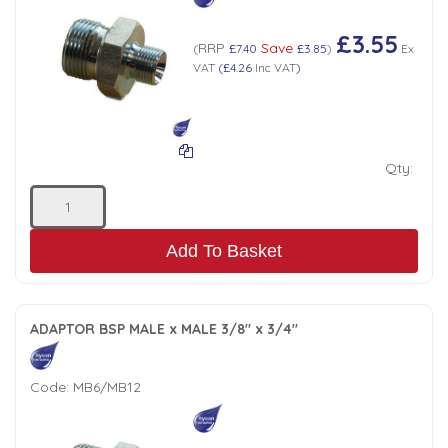
£3.55
RRP
Save
(
£7.40
£3.85
)
Ex
VAT
(
£4.26
Inc VAT
)
Qty:
Add To Basket
ADAPTOR BSP MALE x MALE 3/8" x 3/4"
Code:
MB6/MB12