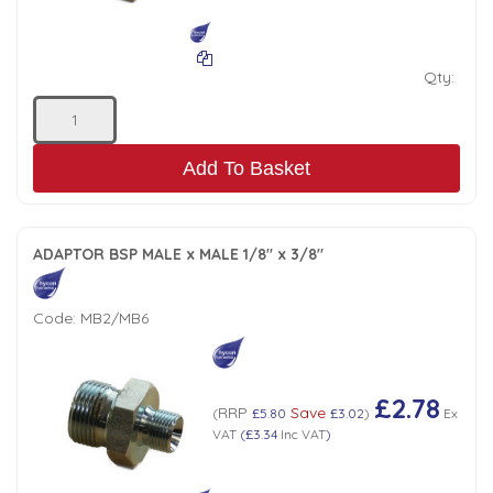
Low Pressure Ball Valves
Qty:
Add To Basket
ADAPTOR BSP MALE x MALE 1/8" x 3/8"
Code:
MB2/MB6
£2.78
RRP
Save
(
£5.80
£3.02
)
Ex
VAT
(
£3.34
Inc VAT
)