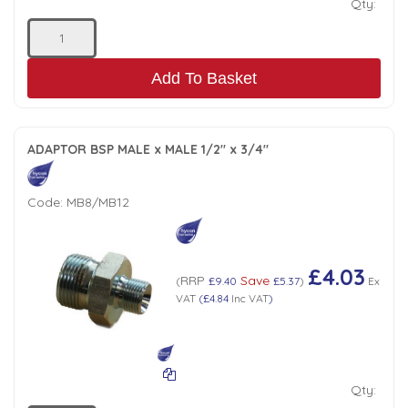
Qty:
Add To Basket
ADAPTOR BSP MALE x MALE 1/2" x 3/4"
Code:
MB8/MB12
£4.03
RRP
Save
(
£9.40
£5.37
)
Ex
VAT
(
£4.84
Inc VAT
)
Qty: