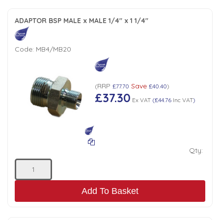
ADAPTOR BSP MALE x MALE 1/4" x 1 1/4"
Code:
MB4/MB20
RRP
Save
(
£77.70
£40.40
)
£37.30
Ex VAT
(
£44.76
Inc VAT
)
Qty:
Add To Basket