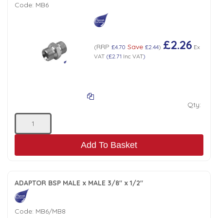
Code:
MB6
£2.26
RRP
Save
(
£4.70
£2.44
)
Ex
VAT
(
£2.71
Inc VAT
)
Qty:
Add To Basket
ADAPTOR BSP MALE x MALE 3/8" x 1/2"
Code:
MB6/MB8