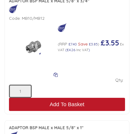
ADAPTOR BSP MALE x MALE 5/8" x 3/4"
Code:
MB10/MB12
£3.55
RRP
Save
(
£7.40
£3.85
)
Ex
VAT
(
£4.26
Inc VAT
)
Qty:
Add To Basket
ADAPTOR BSP MALE x MALE 5/8" x 1"