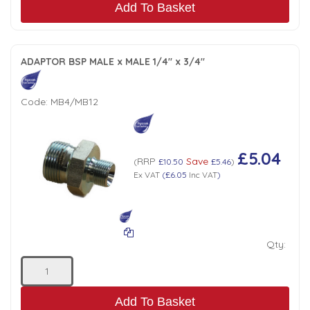
Add To Basket
ADAPTOR BSP MALE x MALE 1/4" x 3/4"
Code:
MB4/MB12
£5.04
RRP
Save
(
£10.50
£5.46
)
Ex VAT
(
£6.05
Inc VAT
)
Qty:
Add To Basket