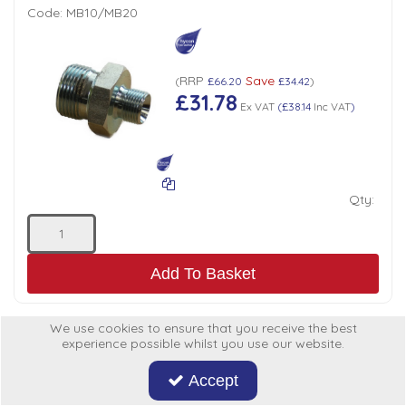
Code:
MB10/MB20
RRP
Save
(
£66.20
£34.42
)
£31.78
Ex VAT
(
£38.14
Inc VAT
)
Qty:
Add To Basket
We use cookies to ensure that you receive the best
experience possible whilst you use our website.
ADAPTOR BSP MALE x MALE 3/4" x 3/4"
Accept
Code:
MB12