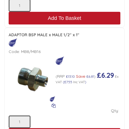
Add To Basket
ADAPTOR BSP MALE x MALE 1/2" x 1"
Code:
MB8/MB16
£6.29
RRP
Save
(
£13.10
£6.81
)
Ex
VAT
(
£7.55
Inc VAT
)
Qty: