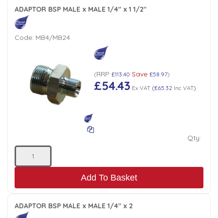
ADAPTOR BSP MALE x MALE 1/4" x 1 1/2"
Code:
MB4/MB24
RRP
Save
(
£113.40
£58.97
)
£54.43
Ex VAT
(
£65.32
Inc VAT
)
Qty:
Add To Basket
ADAPTOR BSP MALE x MALE 1/4" x 2