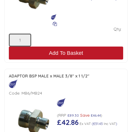
Qty:
Add To Basket
ADAPTOR BSP MALE x MALE 3/8" x 1 1/2"
Code:
MB6/MB24
RRP
Save
(
£89.30
£46.44
)
£42.86
Ex VAT
(
£51.43
Inc VAT
)