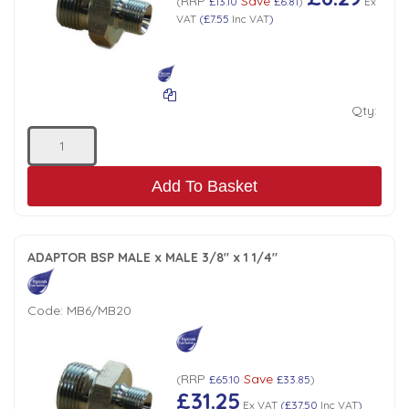
RRP
Save
(
£13.10
£6.81
)
Ex
VAT
(
£7.55
Inc VAT
)
Qty:
Add To Basket
ADAPTOR BSP MALE x MALE 3/8" x 1 1/4"
Code:
MB6/MB20
RRP
Save
(
£65.10
£33.85
)
£31.25
Ex VAT
(
£37.50
Inc VAT
)