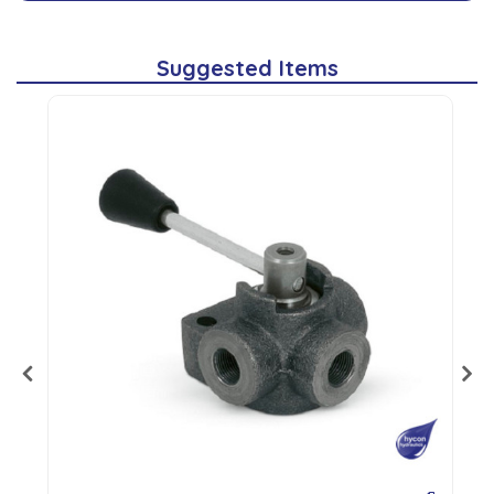
Suggested Items