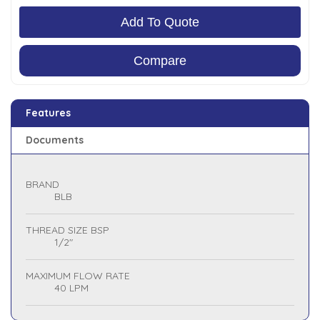
Add To Quote
Compare
Features
Documents
BRAND
BLB
THREAD SIZE BSP
1/2"
MAXIMUM FLOW RATE
40 LPM