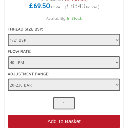
£69.50
£83.40
(
)
Ex VAT
Inc VAT
Low Pressure Ball Valves
Availability:
In Stock
THREAD SIZE BSP:
FLOW RATE:
ADJUSTMENT RANGE:
Add To Basket