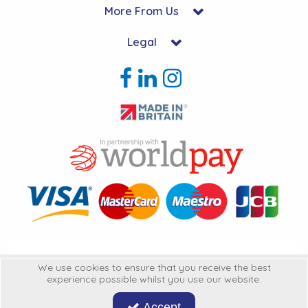
More From Us
Legal
Copyright © 2026 Hycon Ltd. All Rights Reserved.
We use cookies to ensure that you receive the best
experience possible whilst you use our website.
Hycon Ltd is a company registered in England | Registered Office: Unit 22-
25 Kingsclere Business Park, Kingsclere, Hampshire, RG20 4SW
United
Accept
Kingdon