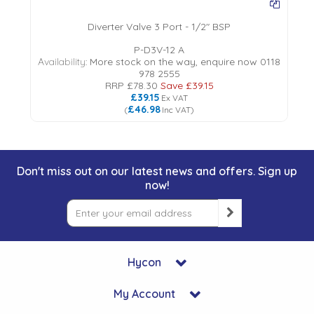
Diverter Valve 3 Port - 1/2" BSP
P-D3V-12 A
Availability:
More stock on the way, enquire now 0118
978 2555
RRP
£78.30
Save
£39.15
£39.15
Ex VAT
£46.98
(
Inc VAT
)
Don't miss out on our latest news and offers. Sign up
now!
Hycon
My Account