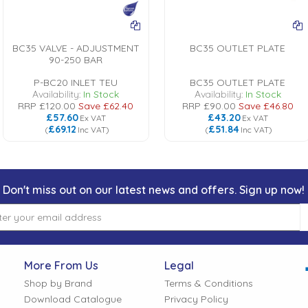
BC35 VALVE - ADJUSTMENT
BC35 OUTLET PLATE
90-250 BAR
P-BC20 INLET TEU
BC35 OUTLET PLATE
Availability:
In Stock
Availability:
In Stock
RRP
£120.00
Save
£62.40
RRP
£90.00
Save
£46.80
£57.60
£43.20
Ex VAT
Ex VAT
£69.12
£51.84
(
Inc VAT
)
(
Inc VAT
)
Don't miss out on our latest news and offers. Sign up now!
More From Us
Legal
Shop by Brand
Terms & Conditions
Download Catalogue
Privacy Policy