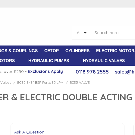
All
NGS & COUPLINGS
CETOP
CYLINDERS
ELECTRIC MOTOR
MOTORS
HYDRAULIC PUMPS
HYDRAULIC VALVES
rs over £250 -
E
xclusions Apply
0118 978 2555
sales@h
 Valves
BC35 3/8" BSP Ports 35 LPM
BC35 VALVE
/
/
ER & ELECTRIC DOUBLE ACTING
Ask A Question