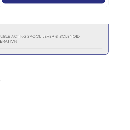
UBLE ACTING SPOOL LEVER & SOLENOID
ERATION