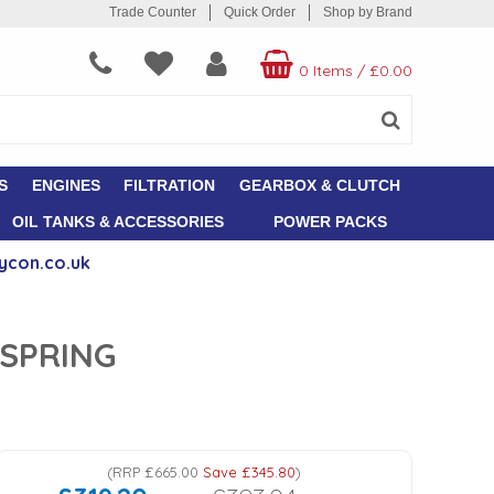
Trade Counter
Quick Order
Shop by Brand
0 Items
/
£0.00
S
ENGINES
FILTRATION
GEARBOX & CLUTCH
OIL TANKS & ACCESSORIES
POWER PACKS
ycon.co.uk
 SPRING
(
RRP
£665.00
Save
£345.80
)