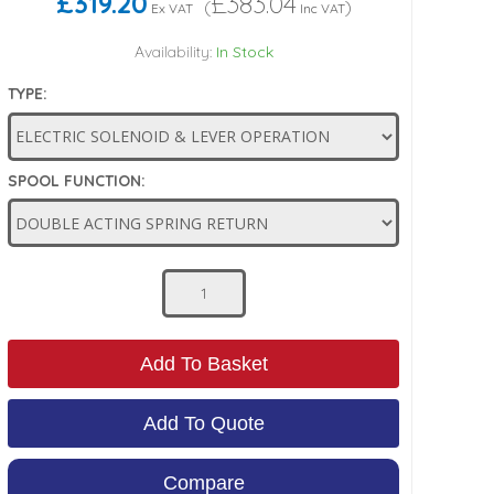
£319.20
£383.04
(
)
Ex VAT
Inc VAT
Availability:
In Stock
TYPE:
SPOOL FUNCTION:
Add To Basket
Add To Quote
Compare