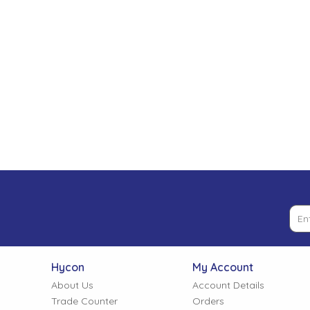
Low Pressure Ball Valves
Hycon
My Account
About Us
Account Details
Trade Counter
Orders