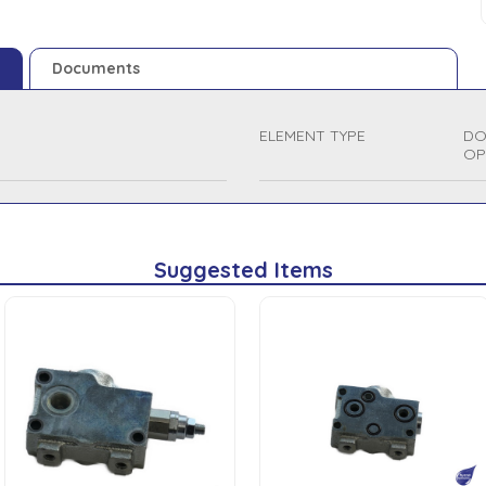
Documents
ELEMENT TYPE
DO
OP
Suggested Items