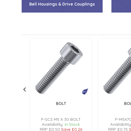
Bell Housings & Drive Couplings
Low Pressure Ball Valves
BOLT
BO
OLT
P-SCS M5 X 30 BOLT
P-M5X7
n Stock
Availability:
In Stock
Availability
e
£0.24
RRP
£0.50
Save
£0.26
RRP
£0.75
S