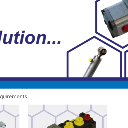
requirements.