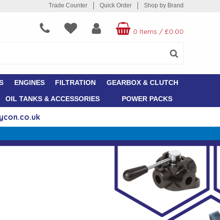
Trade Counter
Quick Order
Shop by Brand
0 Items
/
£0.00
S
ENGINES
FILTRATION
GEARBOX & CLUTCH
OIL TANKS & ACCESSORIES
POWER PACKS
ycon.co.uk