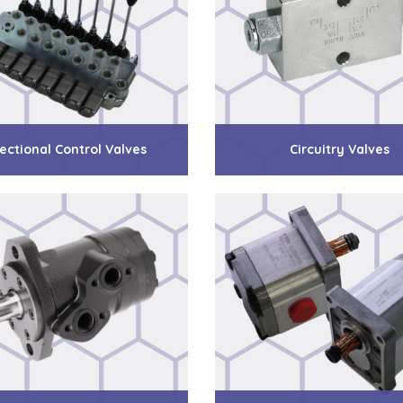
ectional Control Valves
Circuitry Valves