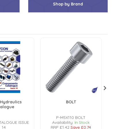
Shop by Brand
Hydraulics
BOLT
talogue
P-M5X110 BOLT
P-
TALOGUE ISSUE
Availability:
In Stock
Avail
14
RRP
£1.42
Save
£0.74
RRP
£