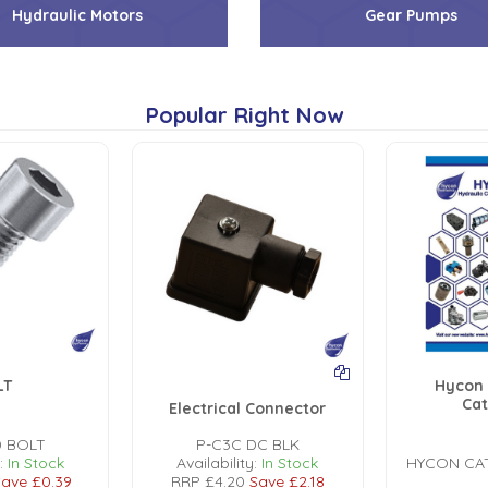
Hydraulic Motors
Gear Pumps
Popular Right Now
LT
Hycon 
Ca
Electrical Connector
0 BOLT
P-C3C DC BLK
:
In Stock
Availability:
In Stock
HYCON CA
ave
£0.39
RRP
£4.20
Save
£2.18