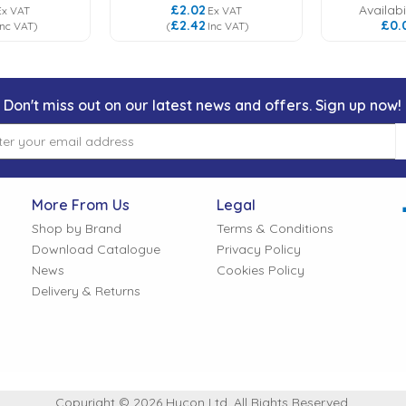
£2.02
Availabil
Ex VAT
Ex VAT
£2.42
£0.
Inc VAT
)
(
Inc VAT
)
Don't miss out on our latest news and offers. Sign up now!
More From Us
Legal
Shop by Brand
Terms & Conditions
Download Catalogue
Privacy Policy
News
Cookies Policy
Delivery & Returns
Copyright © 2026 Hycon Ltd. All Rights Reserved.