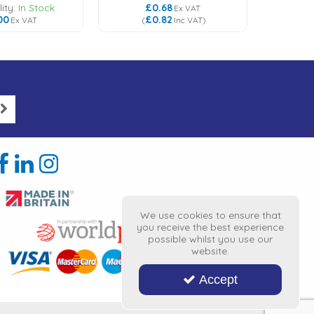
ity:
In Stock
£0.68
£
Ex VAT
00
£0.82
£
Ex VAT
(
Inc VAT
)
(
We use cookies to ensure that
you receive the best experience
possible whilst you use our
website.
Accept