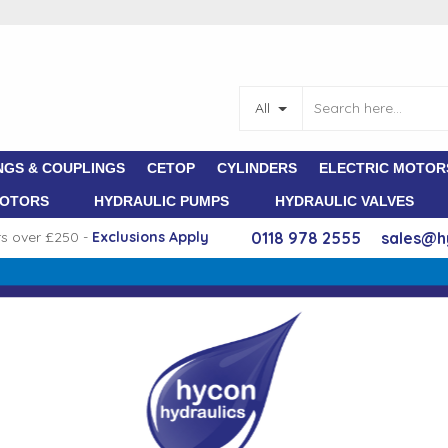
All
NGS & COUPLINGS
CETOP
CYLINDERS
ELECTRIC MOTOR
MOTORS
HYDRAULIC PUMPS
HYDRAULIC VALVES
rs over £250 -
E
xclusions Apply
0118 978 2555
sales@h