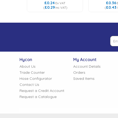
£0.24
£0.36
VAT
Ex VAT
£0.29
£0.43
VAT
)
(
Inc VAT
)
(
Hycon
My Account
About Us
Account Details
Trade Counter
Orders
Hose Configurator
Saved Items
Contact Us
Request a Credit Account
Request a Catalogue