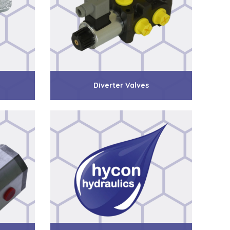
Diverter Valves