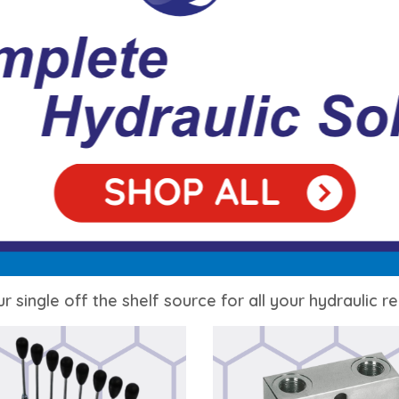
r single off the shelf source for all your hydraulic 