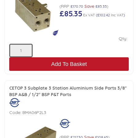
RRP
Save
(
£170.70
£85.35
)
Low Pressure Ball Valves
£85.35
Ex VAT
(
£102.42
Inc VAT
)
Qty:
Add To Basket
CETOP 3 Subplate 3 Station Aluminium Side Ports 3/8"
BSP A&B / 1/2" BSP P&T Ports
Code:
BMA06P2L3
RRP
Save
(
£217.30
£108.65
)