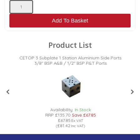
Add To Basket
Product List
s
CETOP 3 Subplate 1 Station Aluminium Side Ports
3/8" BSP A&B / 1/2" BSP P&T Ports
Availability:
In Stock
RRP
£135.70
Save
£67.85
£67.85
Ex VAT
£81.42
(
Inc VAT
)