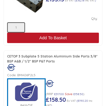
Ex VAT
(
£162.18
Inc VAT
)
Qty:
Add To Basket
CETOP 3 Subplate 5 Station Aluminium Side Ports 3/8"
BSP A&B / 1/2" BSP P&T Ports
Code:
BMA06P2L5
RRP
Save
(
£317.00
£158.50
)
£158.50
Ex VAT
(
£190.20
Inc
VAT
)