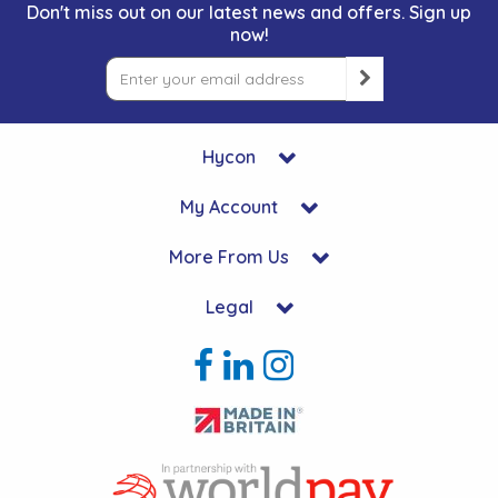
Don't miss out on our latest news and offers. Sign up
now!
Hycon
My Account
More From Us
Legal