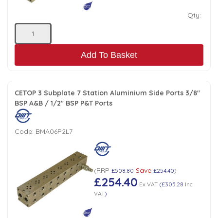
Qty:
Add To Basket
CETOP 3 Subplate 7 Station Aluminium Side Ports 3/8"
BSP A&B / 1/2" BSP P&T Ports
Code:
BMA06P2L7
RRP
Save
(
£508.80
£254.40
)
£254.40
Ex VAT
(
£305.28
Inc
VAT
)