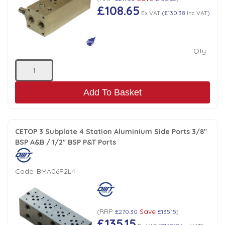
£108.65
Ex VAT
(
£130.38
Inc VAT
)
Qty:
Add To Basket
CETOP 3 Subplate 4 Station Aluminium Side Ports 3/8"
BSP A&B / 1/2" BSP P&T Ports
Code:
BMA06P2L4
RRP
Save
(
£270.30
£135.15
)
£135.15