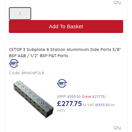
Qty:
Add To Basket
CETOP 3 Subplate 8 Station Aluminium Side Ports 3/8"
BSP A&B / 1/2" BSP P&T Ports
Code:
BMA06P2L8
RRP
Save
(
£555.50
£277.75
)
£277.75
Ex VAT
(
£333.30
Inc
VAT
)
Qty: