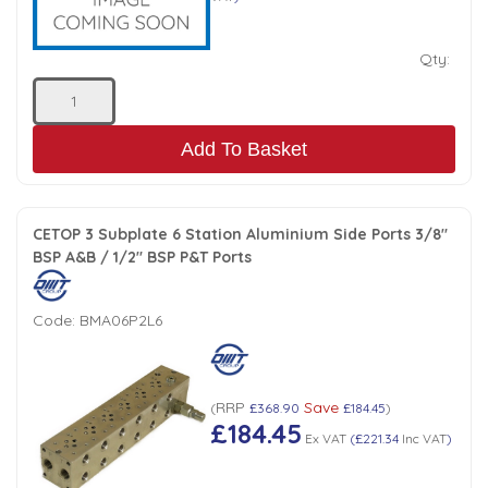
Qty:
Add To Basket
CETOP 3 Subplate 6 Station Aluminium Side Ports 3/8"
BSP A&B / 1/2" BSP P&T Ports
Code:
BMA06P2L6
RRP
Save
(
£368.90
£184.45
)
£184.45
Ex VAT
(
£221.34
Inc VAT
)