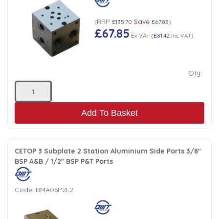
Tank Top Filters
Brake Unclamping Valves
RRP
Save
2 Bolt Flange - Needle Bearings - 1" Parallel Shaft
(
£135.70
£67.85
)
Power Packs
£67.85
Emergency Stop Valve
Ex VAT
(
£81.42
Inc VAT
)
Pressure Reciprocating Valves
Qty:
Regenerative Valves
Add To Basket
Solenoids
Swivel under Pressure Couplings
CETOP 3 Subplate 2 Station Aluminium Side Ports 3/8"
BSP A&B / 1/2" BSP P&T Ports
Tube & Fittings for Mounting Valves to Cylinders
Code:
BMA06P2L2
End Stroke Valves