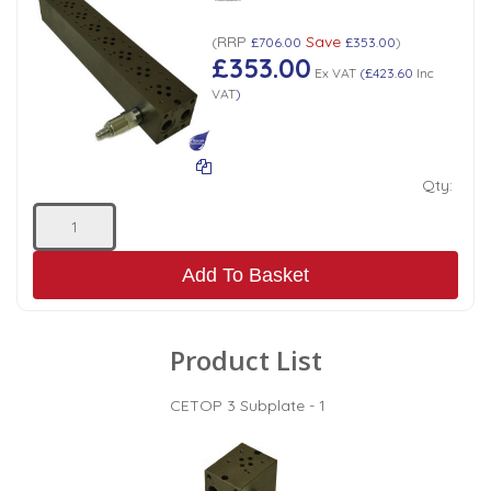
RRP
Save
(
£706.00
£353.00
)
£353.00
Ex VAT
(
£423.60
Inc
VAT
)
Qty:
Add To Basket
Product List
CETOP 3 Subplate - 1