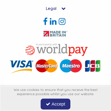
Legal
Copyright © 2026 Hycon Ltd. All Rights Reserved.
We use cookies to ensure that you receive the best
experience possible whilst you use our website.
Hycon Ltd is a company registered in England | Registered Office: Unit 22-
25 Kingsclere Business Park, Kingsclere, Hampshire, RG20 4SW
United
Accept
Kingdon
Company Registration Number: 3316060 | VAT Number: GB642234366