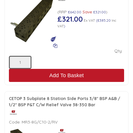
RRP
Save
(
£642.00
£321.00
)
£321.00
Ex VAT
(
£385.20
Inc
VAT
)
Qty:
Add To Basket
CETOP 3 Subplate 8 Station Side Ports 3/8" BSP A&B /
1/2" BSP P&T C/W Relief Valve 38-350 Bar
Code:
MR3-8G/C10-2/RV