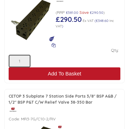
RRP
Save
(
£581.00
£290.50
)
£290.50
Ex VAT
(
£348.60
Inc
VAT
)
Qty:
Add To Basket
CETOP 3 Subplate 7 Station Side Ports 3/8" BSP A&B /
1/2" BSP P&T C/W Relief Valve 38-350 Bar
Code:
MR3-7G/C10-2/RV