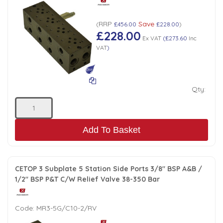
RRP
Save
(
£456.00
£228.00
)
£228.00
Ex VAT
(
£273.60
Inc
VAT
)
Qty:
Add To Basket
CETOP 3 Subplate 5 Station Side Ports 3/8" BSP A&B /
1/2" BSP P&T C/W Relief Valve 38-350 Bar
Code:
MR3-5G/C10-2/RV