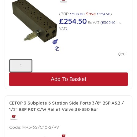
RRP
Save
(
£509.00
£254.50
)
£254.50
Ex VAT
(
£305.40
Inc
VAT
)
Qty:
Add To Basket
CETOP 3 Subplate 6 Station Side Ports 3/8" BSP A&B /
1/2" BSP P&T C/W Relief Valve 38-350 Bar
Code:
MR3-6G/C10-2/RV