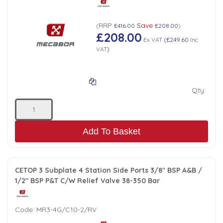
RRP
Save
(
£416.00
£208.00
)
£208.00
Ex VAT
(
£249.60
Inc
VAT
)
Qty:
Add To Basket
CETOP 3 Subplate 4 Station Side Ports 3/8" BSP A&B /
1/2" BSP P&T C/W Relief Valve 38-350 Bar
Code:
MR3-4G/C10-2/RV