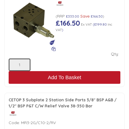
Tank Top Filters
Brake Unclamping Valves
2 Bolt Flange - Needle Bearings - 1" Parallel Shaft
Power Packs
RRP
Save
(
£333.00
£166.50
)
Emergency Stop Valve
£166.50
Ex VAT
(
£199.80
Inc
VAT
)
Pressure Reciprocating Valves
Regenerative Valves
Qty:
Solenoids
Add To Basket
Swivel under Pressure Couplings
CETOP 3 Subplate 2 Station Side Ports 3/8" BSP A&B /
Tube & Fittings for Mounting Valves to Cylinders
1/2" BSP P&T C/W Relief Valve 38-350 Bar
End Stroke Valves
Code:
MR3-2G/C10-2/RV