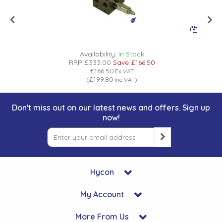
Availability:
In Stock
RRP
£333.00
Save
£166.50
£166.50
Ex VAT
£199.80
(
Inc VAT
)
Don't miss out on our latest news and offers. Sign up
now!
Hycon
My Account
More From Us