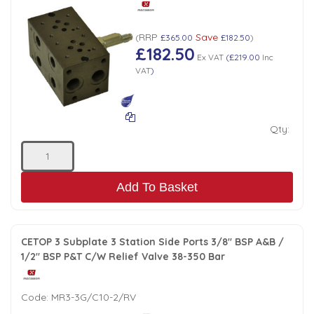
Low Pressure Ball Valves
RRP
Save
(
£365.00
£182.50
)
£182.50
Ex VAT
(
£219.00
Inc
VAT
)
Qty:
Add To Basket
CETOP 3 Subplate 3 Station Side Ports 3/8" BSP A&B /
1/2" BSP P&T C/W Relief Valve 38-350 Bar
Code:
MR3-3G/C10-2/RV