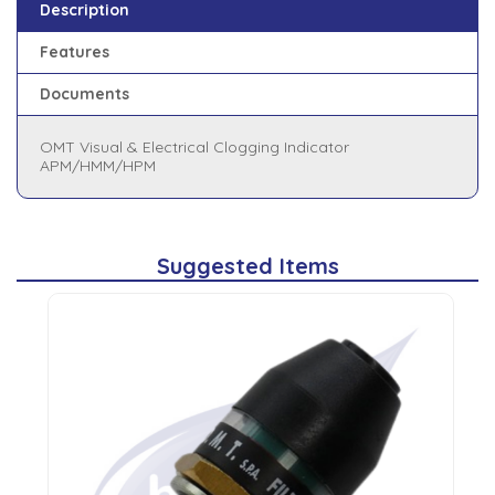
Description
Features
Documents
OMT Visual & Electrical Clogging Indicator
APM/HMM/HPM
Suggested Items