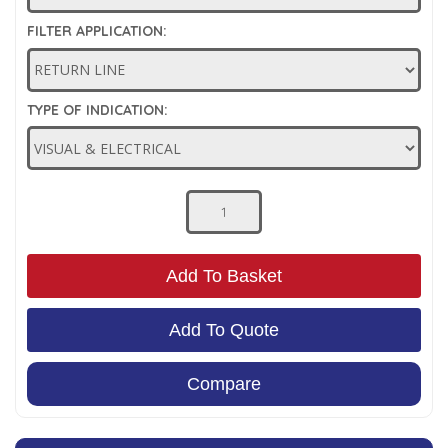
Low Pressure Ball Valves
FILTER APPLICATION:
TYPE OF INDICATION:
Add To Basket
Add To Quote
Compare