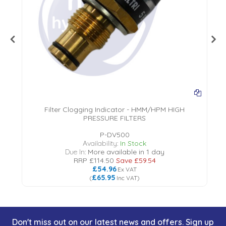
Filter Clogging Indicator - HMM/HPM HIGH
PRESSURE FILTERS
P-DV500
Availability:
In Stock
Due In:
More available in 1 day
RRP
£114.50
Save
£59.54
£54.96
Ex VAT
£65.95
(
Inc VAT
)
Don't miss out on our latest news and offers. Sign up