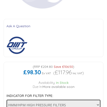
Tank Top Filters
Brake Unclamping Valves
2 Bolt Flange - Needle Bearings - 1" Parallel Shaft
Power Packs
Emergency Stop Valve
Ask A Question
Pressure Reciprocating Valves
Regenerative Valves
Solenoids
(
RRP
£204.80
Save
£106.50
)
£98.30
£117.96
Swivel under Pressure Couplings
(
)
Ex VAT
Inc VAT
Availability:
In Stock
Tube & Fittings for Mounting Valves to Cylinders
Due In:
More available soon
INDICATOR FOR FILTER TYPE:
End Stroke Valves