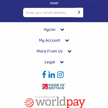
now!
Hycon
My Account
More From Us
Legal