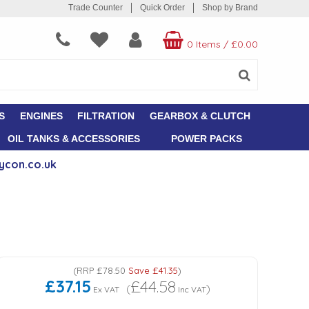
Trade Counter
Quick Order
Shop by Brand
0 Items
/
£0.00
S
ENGINES
FILTRATION
GEARBOX & CLUTCH
OIL TANKS & ACCESSORIES
POWER PACKS
ycon.co.uk
(
RRP
£78.50
Save
£41.35
)
£37.15
£44.58
(
)
Ex VAT
Inc VAT