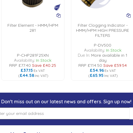
Filter Element - HMM/HPM
Filter Clogging Indicator -
281
HMM/HPM HIGH PRESSURE
FILTERS
P-DV500
Availability:
In Stock
P-CHP281F25XN
Due In:
More available in 1
Availability:
In Stock
day
RRP
£77.40
Save
£40.25
RRP
£114.50
Save
£59.54
£37.15
£54.96
Ex VAT
Ex VAT
£44.58
£65.95
(
Inc VAT
)
(
Inc VAT
)
Don't miss out on our latest news and offers. Sign up now!