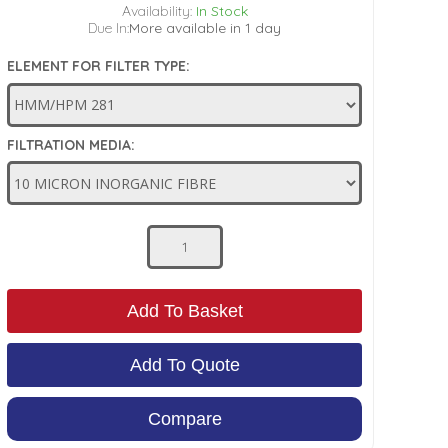
Availability:
In Stock
Due In:
More available in 1 day
ELEMENT FOR FILTER TYPE:
FILTRATION MEDIA:
Add To Basket
Add To Quote
Compare