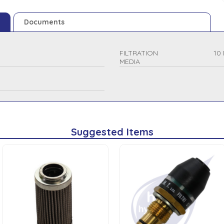
Documents
FILTRATION
10 
MEDIA
Suggested Items