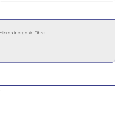
Micron Inorganic Fibre