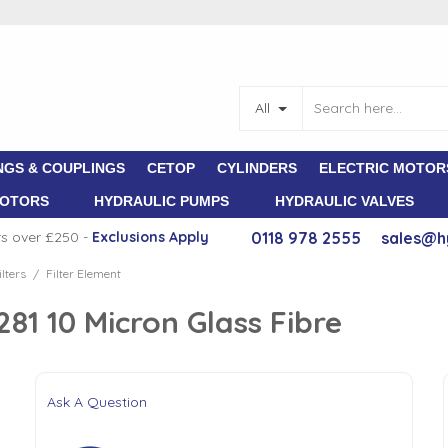
All
NGS & COUPLINGS
CETOP
CYLINDERS
ELECTRIC MOTOR
MOTORS
HYDRAULIC PUMPS
HYDRAULIC VALVES
rs over £250 -
E
xclusions Apply
0118 978 2555
sales@h
lters
Filter Element
/
1 10 Micron Glass Fibre
Ask A Question