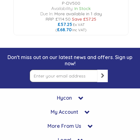
P-DV500
Availability:
In Stock
Due In:
More available in 1 day
RRP
£114.50
Save
£57.25
£57.25
Ex VAT
£68.70
(
Inc VAT
)
Don't miss out on our latest news and offers. Sign up
now!
Hycon
My Account
More From Us