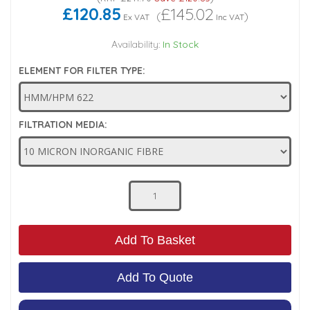
£120.85
£145.02
(
)
Ex VAT
Inc VAT
Low Pressure Ball Valves
Availability:
In Stock
ELEMENT FOR FILTER TYPE:
FILTRATION MEDIA:
Add To Basket
Add To Quote