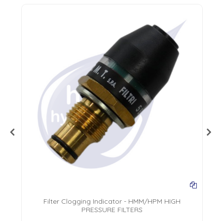
Filter Clogging Indicator - HMM/HPM HIGH
PRESSURE FILTERS