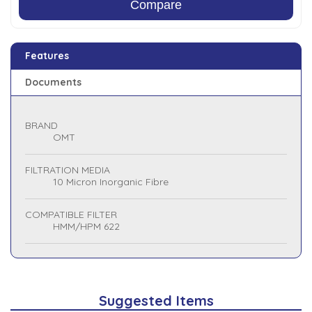
Compare
Features
Documents
BRAND
OMT
FILTRATION MEDIA
10 Micron Inorganic Fibre
COMPATIBLE FILTER
HMM/HPM 622
Suggested Items