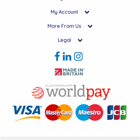
My Account
More From Us
Legal