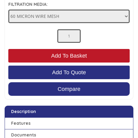
FILTRATION MEDIA:
Low Pressure Ball Valves
Add To Basket
Add To Quote
Compare
Description
Features
Documents