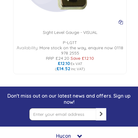
A
Sight Level Gauge - VISUAL
P-LG1T
Availability:
More stock on the way, enquire now 0118
978 2555
RRP
£24.20
Save
£12.10
£12.10
Ex VAT
£14.52
(
Inc VAT
)
Don't miss out on our latest news and offers. Sign up
now!
Hycon