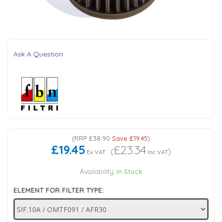
Tank Top Filters
Brake Unclamping Valves
2 Bolt Flange - Needle Bearings - 1" Parallel Shaft
Power Packs
Emergency Stop Valve
Ask A Question
Pressure Reciprocating Valves
Regenerative Valves
Solenoids
(
RRP
£38.90
Save
£19.45
)
£19.45
£23.34
Swivel under Pressure Couplings
(
)
Ex VAT
Inc VAT
Availability:
In Stock
Tube & Fittings for Mounting Valves to Cylinders
ELEMENT FOR FILTER TYPE:
End Stroke Valves