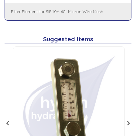
Filter Element for SIF.10A 60 Micron Wire Mesh
Suggested Items