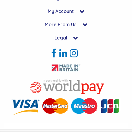
My Account
More From Us
Legal