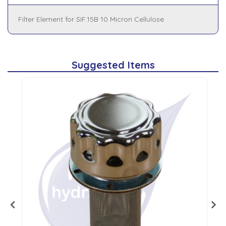
Filter Element for SIF.15B 10 Micron Cellulose
Suggested Items