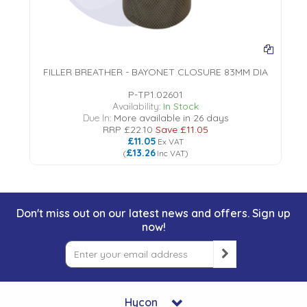
FILLER BREATHER - BAYONET CLOSURE 83MM DIA
P-TP1.02601
Availability:
In Stock
Due In:
More available in 26 days
RRP
£22.10
Save
£11.05
£11.05
Ex VAT
£13.26
(
Inc VAT
)
Don't miss out on our latest news and offers. Sign up
now!
Hycon