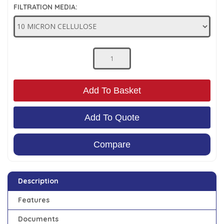
FILTRATION MEDIA:
Low Pressure Ball Valves
Add To Basket
Add To Quote
Compare
Description
Features
Documents