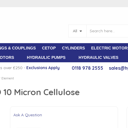
All
NGS & COUPLINGS
CETOP
CYLINDERS
ELECTRIC MOTOR
MOTORS
HYDRAULIC PUMPS
HYDRAULIC VALVES
rs over £250 -
E
xclusions Apply
0118 978 2555
sales@h
er Element
 10 Micron Cellulose
Ask A Question