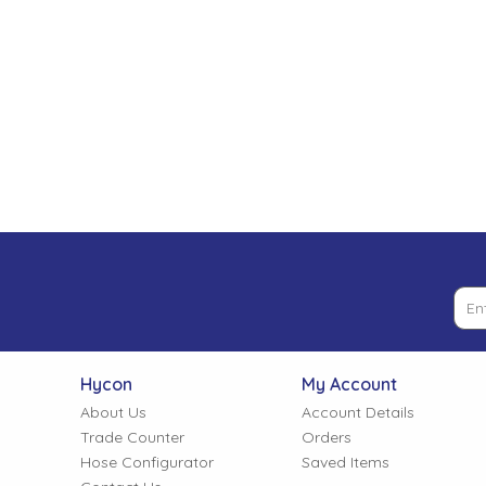
Low Pressure Ball Valves
Hycon
My Account
About Us
Account Details
Trade Counter
Orders
Hose Configurator
Saved Items