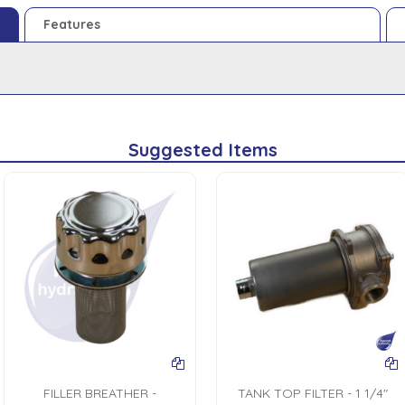
Features
Suggested Items
FILLER BREATHER -
TANK TOP FILTER - 1 1/4"