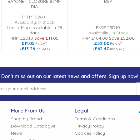
BAYONET CLOSURE 83MM
BSP
DIA
P-TP1.02601
Availability:
In Stock
Due In:
More available in 28
P-SIF.25D10
days
Availability:
In Stock
RRP
£22.10
Save
£11.05
RRP
£104.00
Save
£52.00
£11.05
£52.00
Ex VAT
Ex VAT
£13.26
£62.40
(
Inc VAT
)
(
Inc VAT
)
Don't miss out on our latest news and offers. Sign up now!
More From Us
Legal
Shop by Brand
Terms & Conditions
Download Catalogue
Privacy Policy
News
Cookies Policy