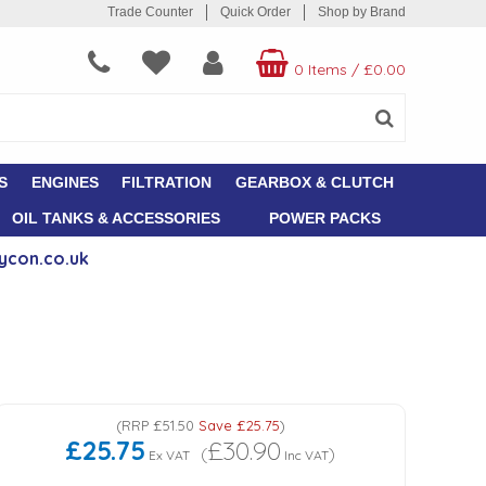
Trade Counter
Quick Order
Shop by Brand
0 Items
/
£0.00
S
ENGINES
FILTRATION
GEARBOX & CLUTCH
OIL TANKS & ACCESSORIES
POWER PACKS
ycon.co.uk
(
RRP
£51.50
Save
£25.75
)
£25.75
£30.90
(
)
Ex VAT
Inc VAT