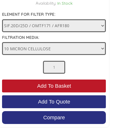
Availability:
In Stock
ELEMENT FOR FILTER TYPE:
FILTRATION MEDIA:
Add To Basket
Add To Quote
Compare