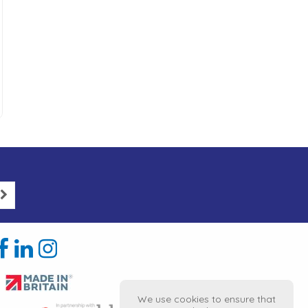
We use cookies to ensure that