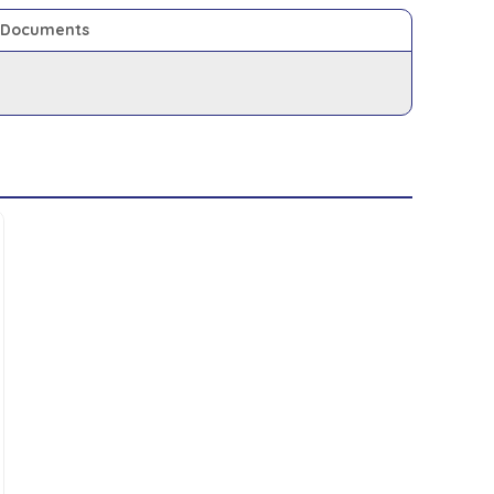
Documents