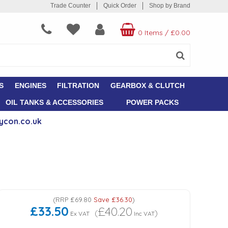
Trade Counter
Quick Order
Shop by Brand
0 Items
/
£0.00
S
ENGINES
FILTRATION
GEARBOX & CLUTCH
OIL TANKS & ACCESSORIES
POWER PACKS
ycon.co.uk
(
RRP
£69.80
Save
£36.30
)
£33.50
£40.20
(
)
Ex VAT
Inc VAT