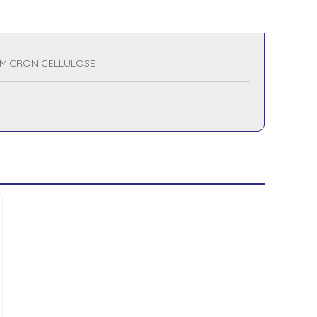
 MICRON CELLULOSE