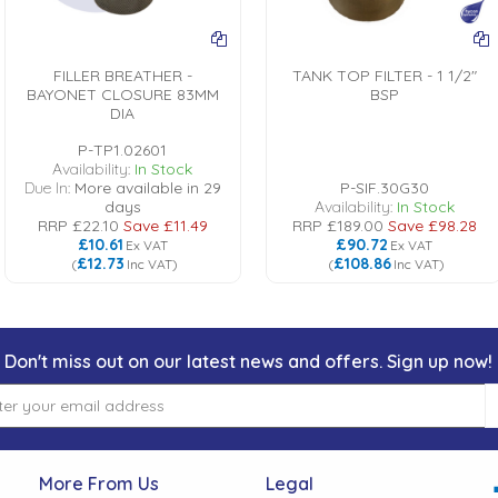
FILLER BREATHER -
TANK TOP FILTER - 1 1/2"
BAYONET CLOSURE 83MM
BSP
DIA
P-TP1.02601
Availability:
In Stock
Due In:
More available in 29
P-SIF.30G30
days
Availability:
In Stock
RRP
£22.10
Save
£11.49
RRP
£189.00
Save
£98.28
£10.61
£90.72
Ex VAT
Ex VAT
£12.73
£108.86
(
Inc VAT
)
(
Inc VAT
)
Don't miss out on our latest news and offers. Sign up now!
More From Us
Legal