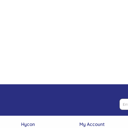
Low Pressure Ball Valves
Hycon
My Account