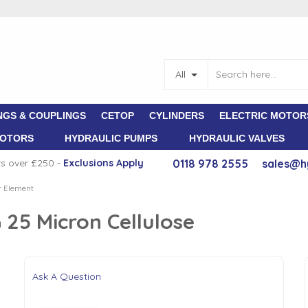
All
NGS & COUPLINGS
CETOP
CYLINDERS
ELECTRIC MOTOR
MOTORS
HYDRAULIC PUMPS
HYDRAULIC VALVES
rs over £250 -
E
xclusions Apply
0118 978 2555
sales@h
er Element
G 25 Micron Cellulose
Ask A Question