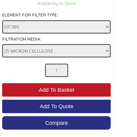
Availability:
In Stock
ELEMENT FOR FILTER TYPE:
FILTRATION MEDIA:
Add To Basket
Add To Quote
Compare