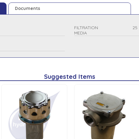
Documents
FILTRATION
25
MEDIA
Suggested Items