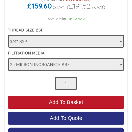
£159.60
£191.52
(
)
Ex VAT
Inc VAT
Low Pressure Ball Valves
Availability:
In Stock
THREAD SIZE BSP:
FILTRATION MEDIA:
Add To Basket
Add To Quote