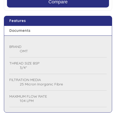
Compare
Features
Documents
BRAND
OMT
THREAD SIZE BSP
3/4"
FILTRATION MEDIA
25 Micron Inorganic Fibre
MAXIMUM FLOW RATE
104 LPM