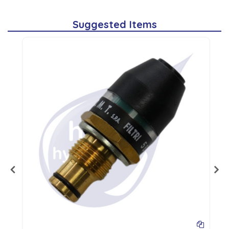
Suggested Items