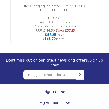
Filter Clogging Indicator - HMM/HPM HIGH
PRESSURE FILTERS
P-DV500
Availability:
In Stock
Due In:
More available soon
RRP
£114.50
Save
£57.25
£57.25
Ex VAT
£68.70
(
Inc VAT
)
Don't miss out on our latest news and offers. Sign up
now!
Hycon
My Account