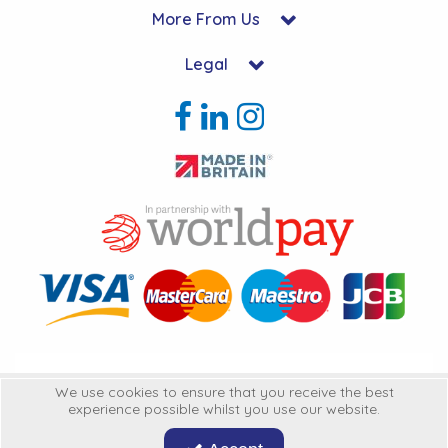
More From Us
Legal
Copyright © 2026 Hycon Ltd. All Rights Reserved.
We use cookies to ensure that you receive the best
experience possible whilst you use our website.
Hycon Ltd is a company registered in England | Registered Office: Unit 22-
25 Kingsclere Business Park, Kingsclere, Hampshire, RG20 4SW
United
Kingdon