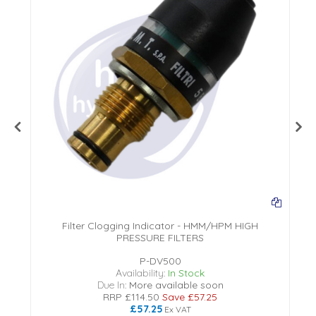
Filter Clogging Indicator - HMM/HPM HIGH
PRESSURE FILTERS
P-DV500
Availability:
In Stock
Due In:
More available soon
RRP
£114.50
Save
£57.25
£57.25
Ex VAT