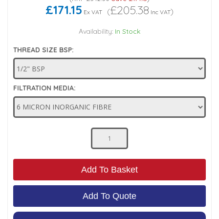
£171.15
£205.38
(
)
Ex VAT
Inc VAT
Low Pressure Ball Valves
Availability:
In Stock
THREAD SIZE BSP:
FILTRATION MEDIA:
Add To Basket
Add To Quote