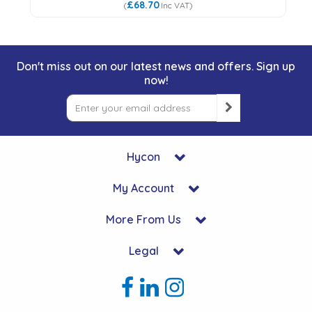
£68.70
(
Inc VAT
)
Don't miss out on our latest news and offers. Sign up
now!
Hycon
My Account
More From Us
Legal