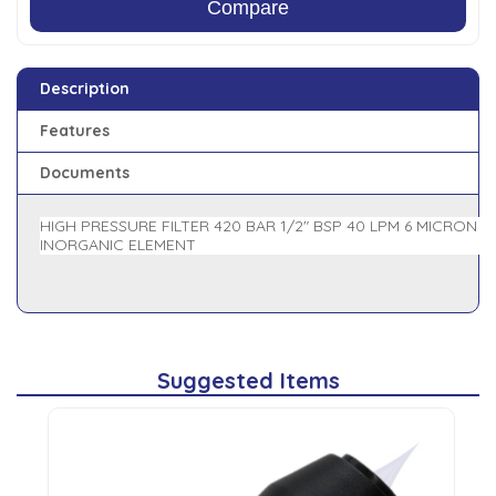
Compare
Description
Features
Documents
HIGH PRESSURE FILTER 420 BAR 1/2" BSP 40 LPM 6 MICRON
INORGANIC ELEMENT
Suggested Items