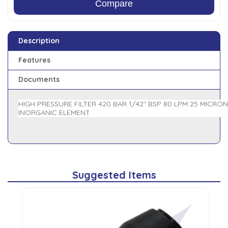
Compare
Description
Features
Documents
HIGH PRESSURE FILTER 420 BAR 1/42" BSP 80 LPM 25 MICRON
INORGANIC ELEMENT
Suggested Items