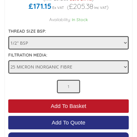
£171.15
£205.38
(
)
Ex VAT
Inc VAT
Low Pressure Ball Valves
Availability:
In Stock
THREAD SIZE BSP:
FILTRATION MEDIA:
Add To Basket
Add To Quote