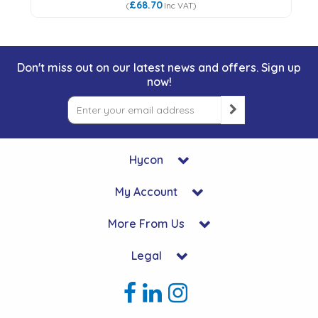
£68.70
(
Inc VAT
)
Don't miss out on our latest news and offers. Sign up
now!
Hycon
My Account
More From Us
Legal