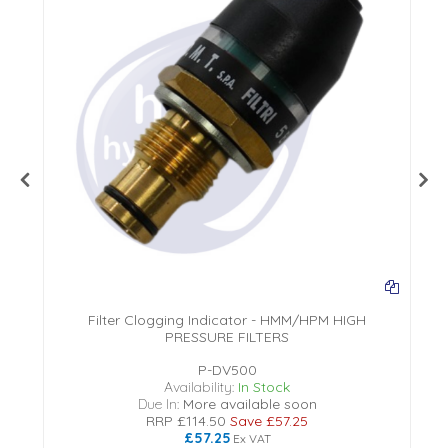
Filter Clogging Indicator - HMM/HPM HIGH
PRESSURE FILTERS
P-DV500
Availability:
In Stock
Due In:
More available soon
RRP
£114.50
Save
£57.25
£57.25
Ex VAT