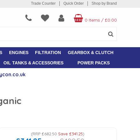
Trade Counter
Quick Order
Shop by Brand
0 Items
/
£0.00
S
ENGINES
FILTRATION
GEARBOX & CLUTCH
OIL TANKS & ACCESSORIES
POWER PACKS
ycon.co.uk
ganic
(
RRP
£682.50
Save
£341.25
)