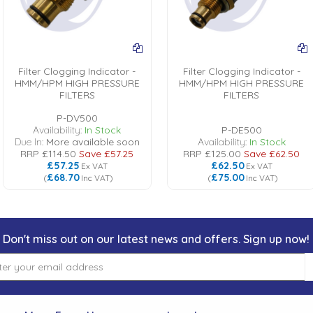
Filter Clogging Indicator -
Filter Clogging Indicator -
HMM/HPM HIGH PRESSURE
HMM/HPM HIGH PRESSURE
FILTERS
FILTERS
P-DV500
Availability:
In Stock
P-DE500
Due In:
More available soon
Availability:
In Stock
RRP
£114.50
Save
£57.25
RRP
£125.00
Save
£62.50
£57.25
£62.50
Ex VAT
Ex VAT
£68.70
£75.00
(
Inc VAT
)
(
Inc VAT
)
Don't miss out on our latest news and offers. Sign up now!