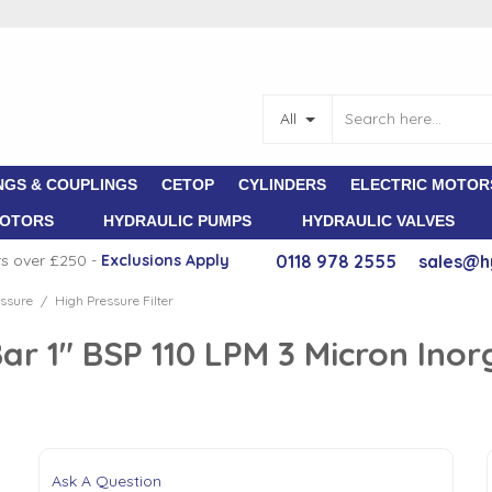
All
NGS & COUPLINGS
CETOP
CYLINDERS
ELECTRIC MOTOR
MOTORS
HYDRAULIC PUMPS
HYDRAULIC VALVES
rs over £250 -
E
xclusions Apply
0118 978 2555
sales@h
ssure
High Pressure Filter
/
Bar 1" BSP 110 LPM 3 Micron Inor
Ask A Question