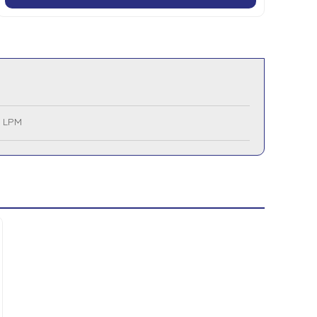
0 LPM