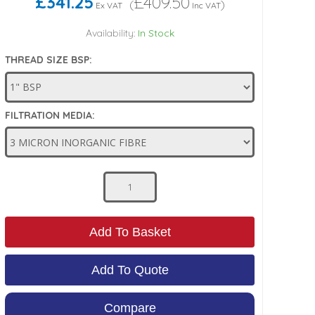
£341.25
£409.50
(
)
Ex VAT
Inc VAT
Availability:
In Stock
THREAD SIZE BSP:
FILTRATION MEDIA:
Add To Basket
Add To Quote
Compare