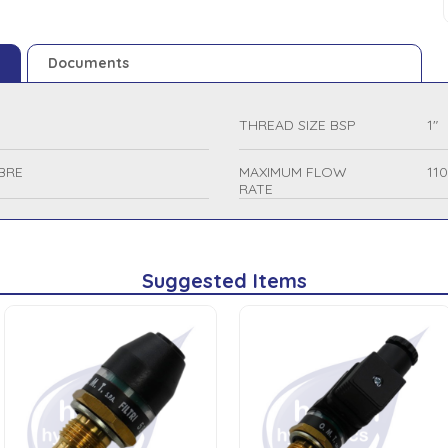
Documents
THREAD SIZE BSP
1"
BRE
MAXIMUM FLOW
11
RATE
Suggested Items