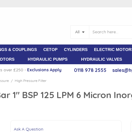
All
NGS & COUPLINGS
CETOP
CYLINDERS
ELECTRIC MOTOR
MOTORS
HYDRAULIC PUMPS
HYDRAULIC VALVES
rs over £250 -
E
xclusions Apply
0118 978 2555
sales@h
ssure
High Pressure Filter
/
Bar 1" BSP 125 LPM 6 Micron Ino
Ask A Question