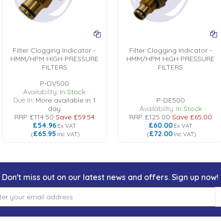
Filter Clogging Indicator -
Filter Clogging Indicator -
HMM/HPM HIGH PRESSURE
HMM/HPM HIGH PRESSURE
FILTERS
FILTERS
P-DV500
Availability:
In Stock
Due In:
More available in 1
P-DE500
day
Availability:
In Stock
RRP
£114.50
Save
£59.54
RRP
£125.00
Save
£65.00
£54.96
£60.00
Ex VAT
Ex VAT
£65.95
£72.00
(
Inc VAT
)
(
Inc VAT
)
Don't miss out on our latest news and offers. Sign up now!