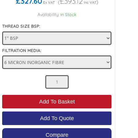
£327.60
£393.12
(
)
Ex VAT
Inc VAT
Availability:
In Stock
THREAD SIZE BSP:
FILTRATION MEDIA:
Add To Basket
Add To Quote
Compare