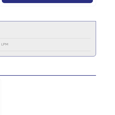
5 LPM