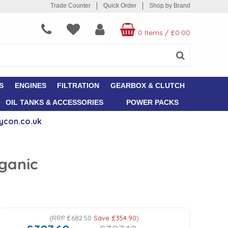
Trade Counter
Quick Order
Shop by Brand
0 Items
/
£0.00
S
ENGINES
FILTRATION
GEARBOX & CLUTCH
OIL TANKS & ACCESSORIES
POWER PACKS
ycon.co.uk
rganic
(
RRP
£682.50
Save
£354.90
)