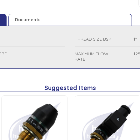
Documents
THREAD SIZE BSP
1"
BRE
MAXIMUM FLOW
12
RATE
Suggested Items