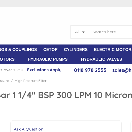
All
NGS & COUPLINGS
CETOP
CYLINDERS
ELECTRIC MOTOR
MOTORS
HYDRAULIC PUMPS
HYDRAULIC VALVES
rs over £250 -
E
xclusions Apply
0118 978 2555
sales@h
ssure
High Pressure Filter
/
Bar 1 1/4" BSP 300 LPM 10 Micro
Ask A Question