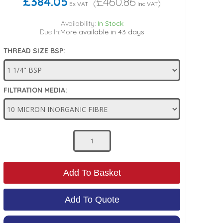
£384.05
£460.86
(
)
Ex VAT
Inc VAT
Availability:
In Stock
Due In:
More available in 43 days
THREAD SIZE BSP:
FILTRATION MEDIA:
Add To Basket
Add To Quote