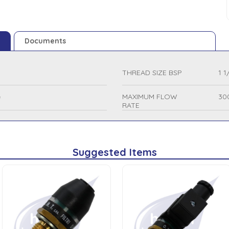
Documents
THREAD SIZE BSP
1 1
e
MAXIMUM FLOW
30
RATE
Suggested Items