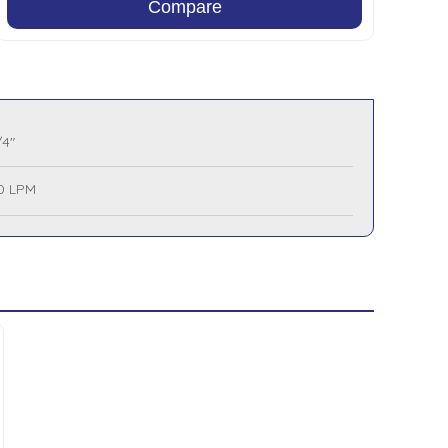
Compare
/4"
0 LPM