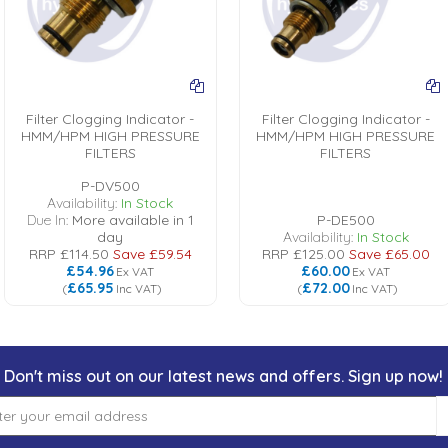
Filter Clogging Indicator -
Filter Clogging Indicator -
HMM/HPM HIGH PRESSURE
HMM/HPM HIGH PRESSURE
FILTERS
FILTERS
P-DV500
Availability:
In Stock
Due In:
More available in 1
P-DE500
day
Availability:
In Stock
RRP
£114.50
Save
£59.54
RRP
£125.00
Save
£65.00
£54.96
£60.00
Ex VAT
Ex VAT
£65.95
£72.00
(
Inc VAT
)
(
Inc VAT
)
Don't miss out on our latest news and offers. Sign up now!