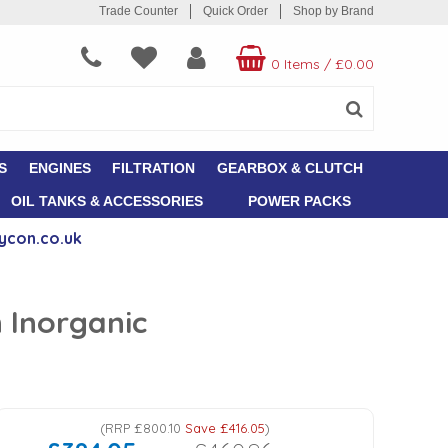
Trade Counter
Quick Order
Shop by Brand
0 Items
/
£0.00
S
ENGINES
FILTRATION
GEARBOX & CLUTCH
OIL TANKS & ACCESSORIES
POWER PACKS
ycon.co.uk
n Inorganic
(
RRP
£800.10
Save
£416.05
)