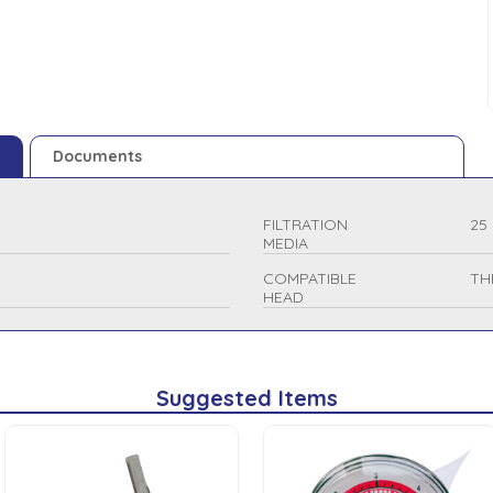
Documents
FILTRATION
25
MEDIA
COMPATIBLE
TH
HEAD
Suggested Items