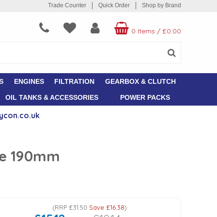
Trade Counter
Quick Order
Shop by Brand
0 Items
/
£0.00
S
ENGINES
FILTRATION
GEARBOX & CLUTCH
OIL TANKS & ACCESSORIES
POWER PACKS
ycon.co.uk
ose 190mm
(
RRP
£31.50
Save
£16.38
)