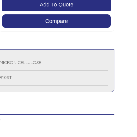
Add To Quote
Compare
 MICRON CELLULOSE
R10ST