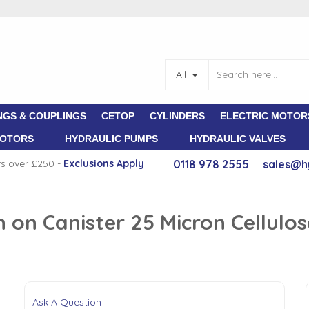
All
NGS & COUPLINGS
CETOP
CYLINDERS
ELECTRIC MOTOR
MOTORS
HYDRAULIC PUMPS
HYDRAULIC VALVES
rs over £250 -
E
xclusions Apply
0118 978 2555
sales@h
n on Canister 25 Micron Cellul
Ask A Question