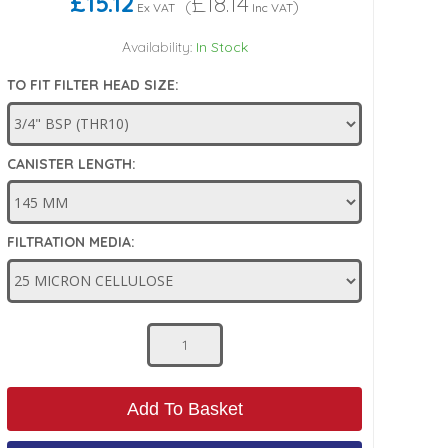
£15.12
£18.14
(
)
Ex VAT
Inc VAT
Availability:
In Stock
TO FIT FILTER HEAD SIZE:
CANISTER LENGTH:
FILTRATION MEDIA:
Add To Basket