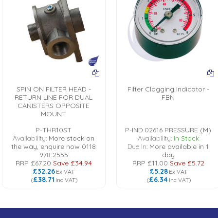
SPIN ON FILTER HEAD -
Filter Clogging Indicator -
RETURN LINE FOR DUAL
FBN
CANISTERS OPPOSITE
MOUNT
P-THR10ST
P-IND.02616 PRESSURE (M)
Availability:
More stock on
Availability:
In Stock
the way, enquire now 0118
Due In:
More available in 1
978 2555
day
RRP
£67.20
Save
£34.94
RRP
£11.00
Save
£5.72
£32.26
£5.28
Ex VAT
Ex VAT
£38.71
£6.34
(
Inc VAT
)
(
Inc VAT
)