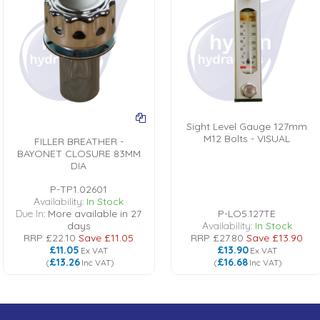
Sight Level Gauge 127mm
M12 Bolts - VISUAL
FILLER BREATHER -
BAYONET CLOSURE 83MM
DIA
P-TP1.02601
Availability:
In Stock
Due In:
More available in 27
P-LO5.127TE
days
Availability:
In Stock
RRP
£22.10
Save
£11.05
RRP
£27.80
Save
£13.90
£11.05
£13.90
Ex VAT
Ex VAT
£13.26
£16.68
(
Inc VAT
)
(
Inc VAT
)