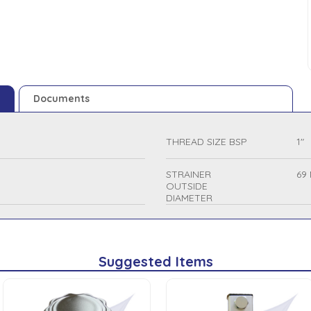
Documents
THREAD SIZE BSP
1"
STRAINER
69
OUTSIDE
DIAMETER
Suggested Items