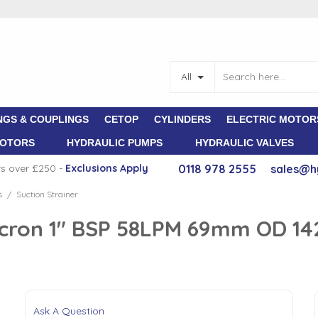
All
NGS & COUPLINGS
CETOP
CYLINDERS
ELECTRIC MOTOR
MOTORS
HYDRAULIC PUMPS
HYDRAULIC VALVES
rs over £250 -
E
xclusions Apply
0118 978 2555
sales@h
s
Suction Strainer
/
 Micron 1" BSP 58LPM 69mm OD 
Ask A Question