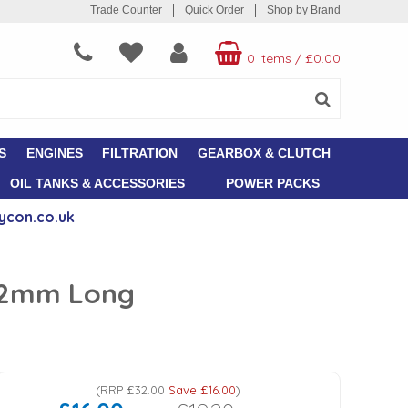
Trade Counter
Quick Order
Shop by Brand
0 Items
/
£0.00
S
ENGINES
FILTRATION
GEARBOX & CLUTCH
OIL TANKS & ACCESSORIES
POWER PACKS
ycon.co.uk
142mm Long
(
RRP
£32.00
Save
£16.00
)