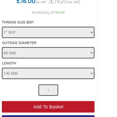
£16.00
£19.20
(
)
Ex VAT
Inc VAT
Availability:
In Stock
THREAD SIZE BSP:
OUTSIDE DIAMETER:
LENGTH:
Add To Basket