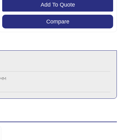
Add To Quote
Compare
 MM