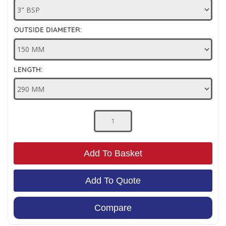
Low Pressure Ball Valves
OUTSIDE DIAMETER:
LENGTH:
Add To Basket
Add To Quote
Compare