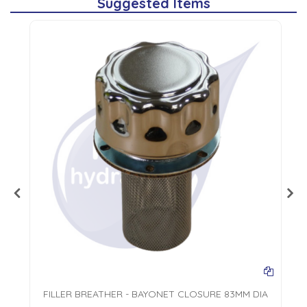
Suggested Items
FILLER BREATHER - BAYONET CLOSURE 83MM DIA