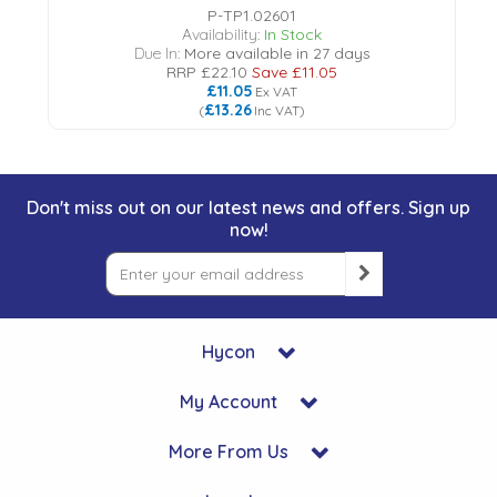
P-TP1.02601
Availability:
In Stock
Due In:
More available in 27 days
RRP
£22.10
Save
£11.05
£11.05
Ex VAT
£13.26
(
Inc VAT
)
Don't miss out on our latest news and offers. Sign up
now!
Hycon
My Account
More From Us