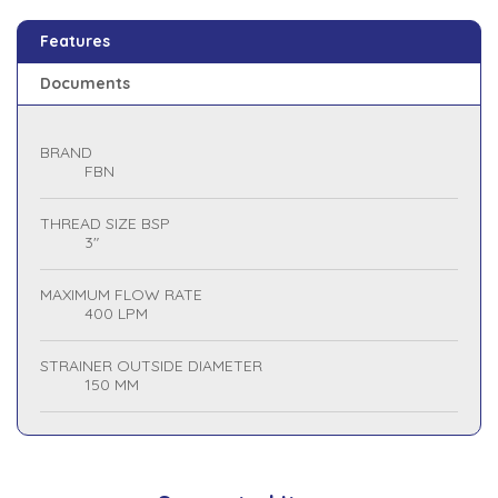
Features
Documents
BRAND
FBN
THREAD SIZE BSP
3"
MAXIMUM FLOW RATE
400 LPM
STRAINER OUTSIDE DIAMETER
150 MM