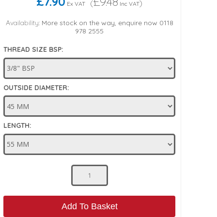
£7.90
£9.48
(
)
Ex VAT
Inc VAT
Availability:
More stock on the way, enquire now 0118
978 2555
THREAD SIZE BSP:
OUTSIDE DIAMETER:
LENGTH:
Add To Basket