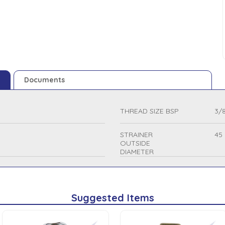
Documents
THREAD SIZE BSP
3/8
STRAINER
45
OUTSIDE
DIAMETER
Suggested Items