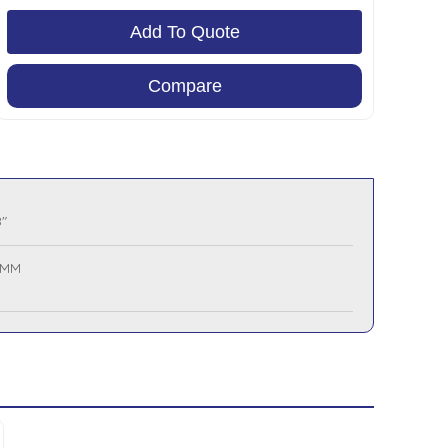
Add To Quote
Compare
"
 MM