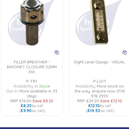
FILLER BREATHER -
Sight Level Gauge - VISUAL
BAYONET CLOSURE 52MM
DIA
P-TR1
P-LG1T
Availability:
In Stock
Availability:
More stock on
Due In:
More available in 33
the way, enquire now 0118
days
978 2555
RRP
£16.50
Save
£8.25
RRP
£24.20
Save
£12.10
£8.25
£12.10
Ex VAT
Ex VAT
£9.90
£14.52
(
Inc VAT
)
(
Inc VAT
)