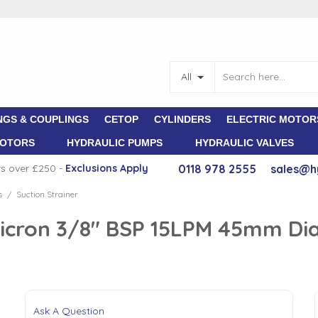
All
NGS & COUPLINGS
CETOP
CYLINDERS
ELECTRIC MOTOR
MOTORS
HYDRAULIC PUMPS
HYDRAULIC VALVES
rs over £250 -
E
xclusions Apply
0118 978 2555
sales@h
s
Suction Strainer
/
0 Micron 3/8" BSP 15LPM 45mm D
Ask A Question