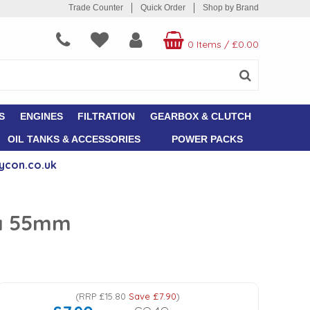
Trade Counter
Quick Order
Shop by Brand
0 Items
/
£0.00
S
ENGINES
FILTRATION
GEARBOX & CLUTCH
OIL TANKS & ACCESSORIES
POWER PACKS
ycon.co.uk
ia 55mm
(
RRP
£15.80
Save
£7.90
)