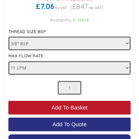
£7.06
£8.47
(
)
Ex VAT
Inc VAT
Low Pressure Ball Valves
Availability:
In Stock
THREAD SIZE BSP:
MAX FLOW RATE:
Add To Basket
Add To Quote