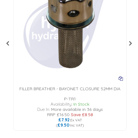
FILLER BREATHER - BAYONET CLOSURE 52MM DIA
P-TR1
18
Availability:
In Stock
Due In:
More available in 36 days
RRP
£16.50
Save
£8.58
£7.92
Ex VAT
£9.50
(
Inc VAT
)