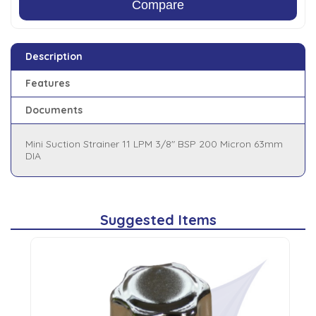
Compare
Description
Features
Documents
Mini Suction Strainer 11 LPM 3/8" BSP 200 Micron 63mm
DIA
Suggested Items