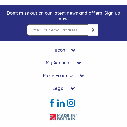
Don't miss out on our latest news and offers. Sign up
now!
Hycon
My Account
More From Us
Legal