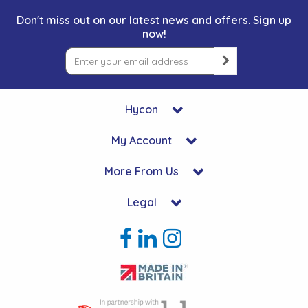
Don't miss out on our latest news and offers. Sign up
now!
Hycon
My Account
More From Us
Legal