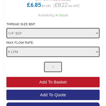
£6.85
£8.22
(
)
Ex VAT
Inc VAT
Low Pressure Ball Valves
Availability:
In Stock
THREAD SIZE BSP:
MAX FLOW RATE:
Add To Basket
Add To Quote