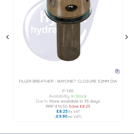
FILLER BREATHER - BAYONET CLOSURE 52MM DIA
P-TR1
18
Availability:
In Stock
Due In:
More available in 35 days
RRP
£16.50
Save
£8.25
£8.25
Ex VAT
£9.90
(
Inc VAT
)