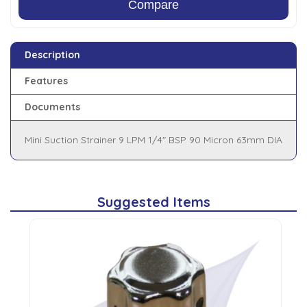
Compare
Description
Features
Documents
Mini Suction Strainer 9 LPM 1/4" BSP 90 Micron 63mm DIA
Suggested Items