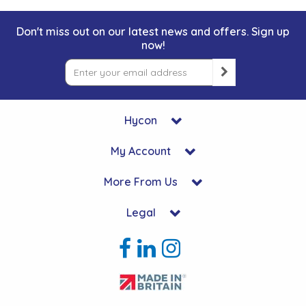
Don't miss out on our latest news and offers. Sign up
now!
Hycon
My Account
More From Us
Legal