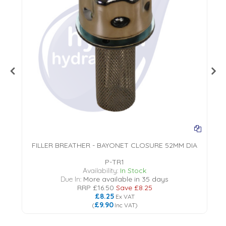
FILLER BREATHER - BAYONET CLOSURE 52MM DIA
P-TR1
18
Availability:
In Stock
Due In:
More available in 35 days
RRP
£16.50
Save
£8.25
£8.25
Ex VAT
£9.90
(
Inc VAT
)