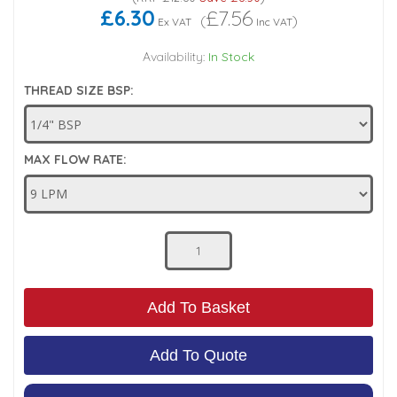
£6.30
£7.56
(
)
Ex VAT
Inc VAT
Low Pressure Ball Valves
Availability:
In Stock
THREAD SIZE BSP:
MAX FLOW RATE:
Add To Basket
Add To Quote