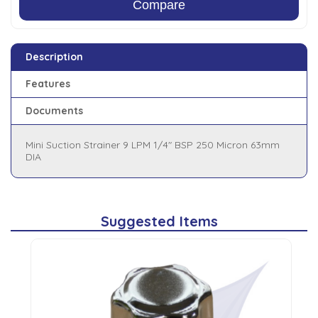
Compare
Description
Features
Documents
Mini Suction Strainer 9 LPM 1/4" BSP 250 Micron 63mm
DIA
Suggested Items