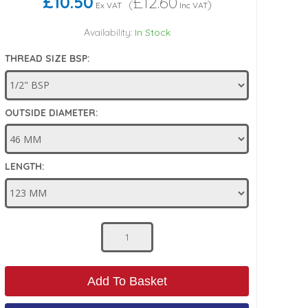
£10.50
£12.60
(
)
Ex VAT
Inc VAT
Availability:
In Stock
THREAD SIZE BSP:
OUTSIDE DIAMETER:
LENGTH:
Add To Basket