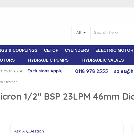
All
NGS & COUPLINGS
CETOP
CYLINDERS
ELECTRIC MOTOR
MOTORS
HYDRAULIC PUMPS
HYDRAULIC VALVES
rs over £250 -
E
xclusions Apply
0118 978 2555
sales@h
on Strainer
5 Micron 1/2" BSP 23LPM 46mm D
Ask A Question