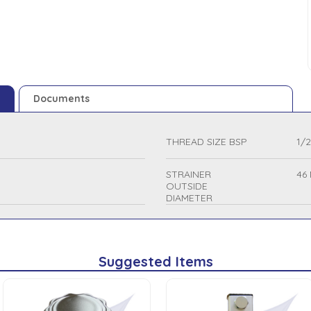
Documents
THREAD SIZE BSP
1/2
STRAINER
46
OUTSIDE
DIAMETER
Suggested Items