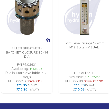
Sight Level Gauge 127mm
M12 Bolts - VISUAL
FILLER BREATHER -
BAYONET CLOSURE 83MM
DIA
P-TP1.02601
Availability:
In Stock
Due In:
More available in 28
P-LO5.127TE
days
Availability:
In Stock
RRP
£22.10
Save
£11.05
RRP
£27.80
Save
£13.90
£11.05
£13.90
Ex VAT
Ex VAT
£13.26
£16.68
(
Inc VAT
)
(
Inc VAT
)