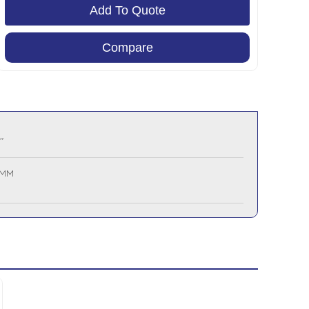
Add To Quote
Compare
"
 MM