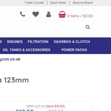
Trade Counter
Quick Order
Shop by Brand
0 Items
/
£0.00
S
ENGINES
FILTRATION
GEARBOX & CLUTCH
OIL TANKS & ACCESSORIES
POWER PACKS
ycon.co.uk
ia 123mm
(
RRP
£21.00
Save
£10.50
)