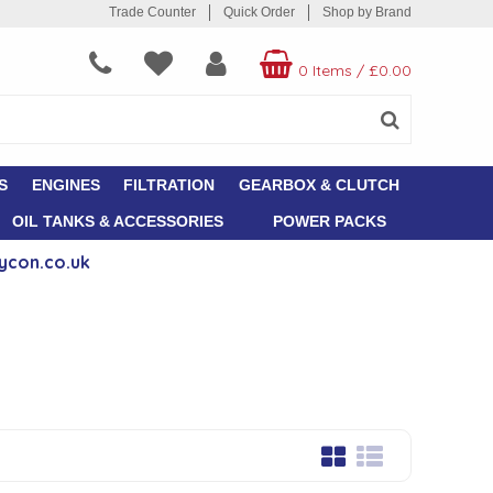
Trade Counter
Quick Order
Shop by Brand
0 Items
/
£0.00
S
ENGINES
FILTRATION
GEARBOX & CLUTCH
OIL TANKS & ACCESSORIES
POWER PACKS
ycon.co.uk