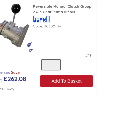
Reversible Manual Clutch Group
2 & 3 Gear Pump 185NM
Code:
30300-RV
Qty:
Save
£546.00
£262.08
2
)
Add To Basket
0
Inc VAT
)