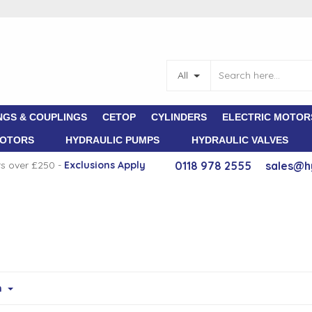
All
NGS & COUPLINGS
CETOP
CYLINDERS
ELECTRIC MOTOR
MOTORS
HYDRAULIC PUMPS
HYDRAULIC VALVES
rs over £250 -
E
xclusions Apply
0118 978 2555
sales@h
m