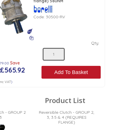
flange) 580NM
Code:
30500-RV
Qty:
Save
179.00
£565.92
Add To Basket
nc VAT
)
Product List
tch - GROUP 2
Reversible Clutch - GROUP 2,
3
3, 3.5 & 4 (REQUIRES
FLANGE)