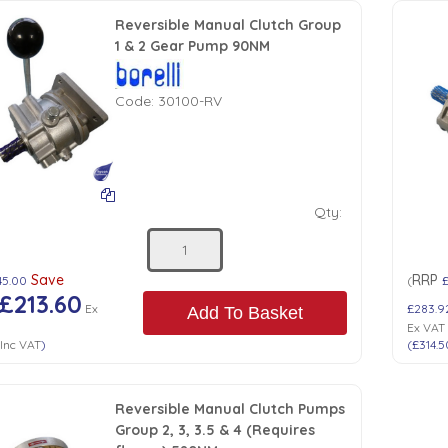
Reversible Manual Clutch Group
1 & 2 Gear Pump 90NM
Code:
30100-RV
Qty:
Save
RRP
45.00
(
£213.60
Ex
£283.9
Add To Basket
Ex VAT
Inc VAT
)
(
£314.5
Reversible Manual Clutch Pumps
Group 2, 3, 3.5 & 4 (Requires