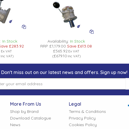
:
In Stock
Availability:
In Stock
Save
£283.92
RRP
£1,179.00
Save
£613.08
8
£565.92
Ex VAT
Ex VAT
£679.10
Inc VAT
)
(
Inc VAT
)
Don't miss out on our latest news and offers. Sign up now!
More From Us
Legal
Shop by Brand
Terms & Conditions
Download Catalogue
Privacy Policy
News
Cookies Policy