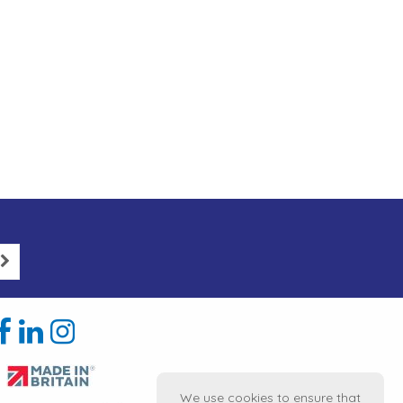
We use cookies to ensure that