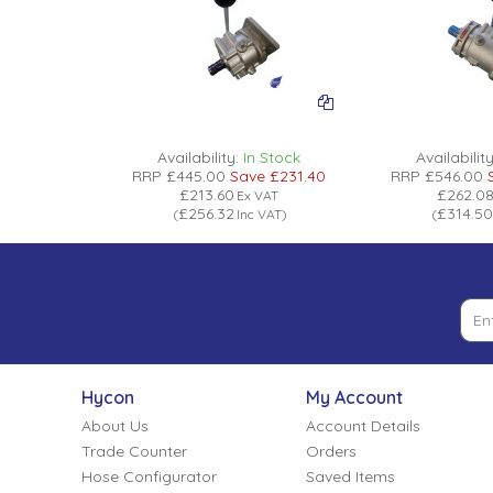
Low Pressure Ball Valves
Availability:
In Stock
Availability
RRP
£445.00
Save
£231.40
RRP
£546.00
£213.60
£262.0
Ex VAT
£256.32
£314.50
(
Inc VAT
)
(
Hycon
My Account
About Us
Account Details
Trade Counter
Orders
Hose Configurator
Saved Items