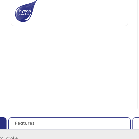
Features
m Stroke