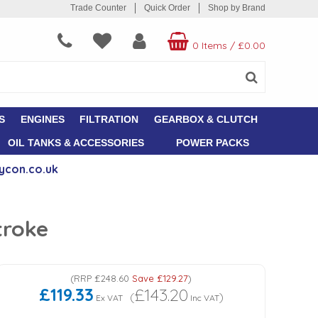
Trade Counter
Quick Order
Shop by Brand
0 Items
/
£0.00
S
ENGINES
FILTRATION
GEARBOX & CLUTCH
OIL TANKS & ACCESSORIES
POWER PACKS
ycon.co.uk
troke
(
RRP
£248.60
Save
£129.27
)
£119.33
£143.20
(
)
Ex VAT
Inc VAT