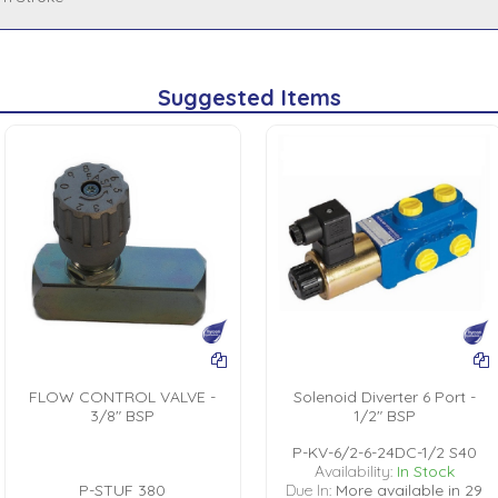
Suggested Items
FLOW CONTROL VALVE -
Solenoid Diverter 6 Port -
3/8" BSP
1/2" BSP
P-KV-6/2-6-24DC-1/2 S40
Availability:
In Stock
P-STUF 380
Due In:
More available in 29