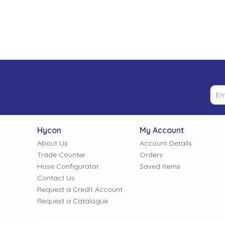
Low Pressure Ball Valves
Hycon
My Account
About Us
Account Details
Trade Counter
Orders
Hose Configurator
Saved Items
Contact Us
Request a Credit Account
Request a Catalogue