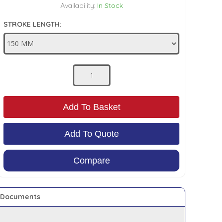
Availability:
In Stock
STROKE LENGTH:
Add To Basket
Add To Quote
Compare
Documents