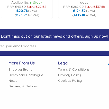
Availability:
In Stock
days
RRP
£43.30
Save
£22.52
RRP
£262.00
Save
£137.68
£20.78
£124.32
Ex VAT
Ex VAT
£24.94
£149.18
(
Inc VAT
)
(
Inc VAT
)
Don't miss out on our latest news and offers. Sign up now!
More From Us
Legal
Shop by Brand
Terms & Conditions
Download Catalogue
Privacy Policy
News
Cookies Policy
Delivery & Returns