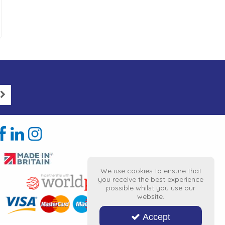
We use cookies to ensure that
you receive the best experience
possible whilst you use our
website.
Accept