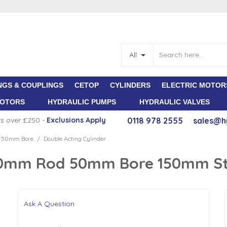
All
NGS & COUPLINGS
CETOP
CYLINDERS
ELECTRIC MOTOR
MOTORS
HYDRAULIC PUMPS
HYDRAULIC VALVES
rs over £250 -
E
xclusions Apply
0118 978 2555
sales@h
d 50mm Bore
Double Acting Cylinder
/
 30mm Rod 50mm Bore 150mm S
Ask A Question