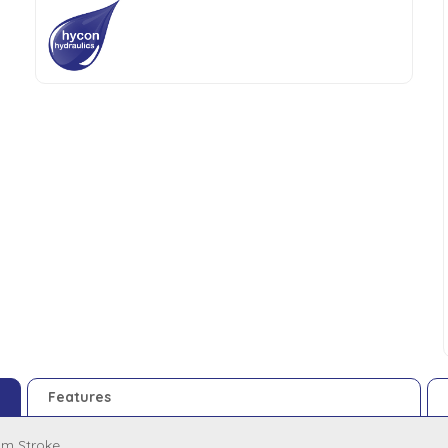
Features
m Stroke