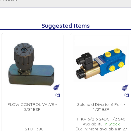
Suggested Items
FLOW CONTROL VALVE -
Solenoid Diverter 6 Port -
3/8" BSP
1/2" BSP
P-KV-6/2-6-24DC-1/2 S40
Availability:
In Stock
P-STUF 380
Due In:
More available in 27