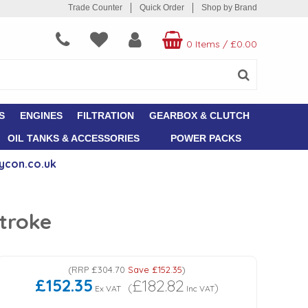
Trade Counter
Quick Order
Shop by Brand
0 Items
/
£0.00
S
ENGINES
FILTRATION
GEARBOX & CLUTCH
OIL TANKS & ACCESSORIES
POWER PACKS
ycon.co.uk
troke
(
RRP
£304.70
Save
£152.35
)
£152.35
£182.82
(
)
Ex VAT
Inc VAT