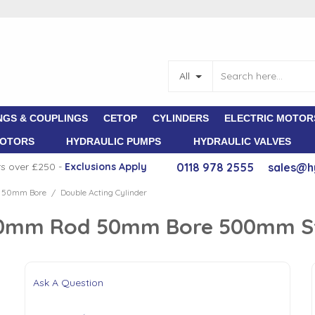
All
NGS & COUPLINGS
CETOP
CYLINDERS
ELECTRIC MOTOR
MOTORS
HYDRAULIC PUMPS
HYDRAULIC VALVES
rs over £250 -
E
xclusions Apply
0118 978 2555
sales@h
d 50mm Bore
Double Acting Cylinder
/
 30mm Rod 50mm Bore 500mm S
Ask A Question