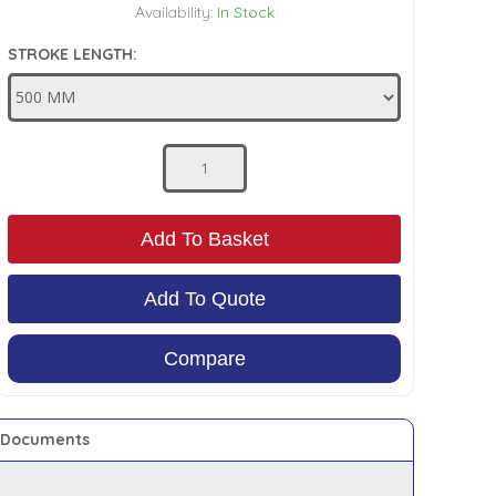
Availability:
In Stock
STROKE LENGTH:
Add To Basket
Add To Quote
Compare
Documents