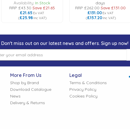
Availability:
In Stock
days
RRP
£43.30
Save
£21.65
RRP
£262.00
Save
£131.00
£21.65
£131.00
Ex VAT
Ex VAT
£25.98
£157.20
(
Inc VAT
)
(
Inc VAT
)
Don't miss out on our latest news and offers. Sign up now!
More From Us
Legal
Shop by Brand
Terms & Conditions
Download Catalogue
Privacy Policy
News
Cookies Policy
Delivery & Returns