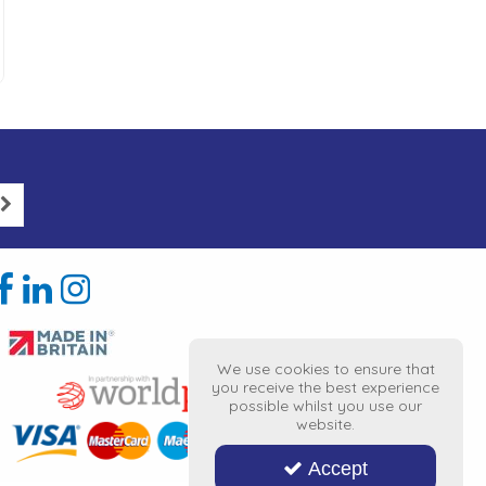
We use cookies to ensure that
you receive the best experience
possible whilst you use our
website.
Accept