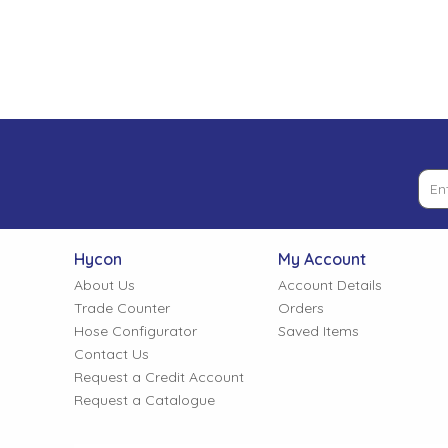
Low Pressure Ball Valves
Hycon
My Account
About Us
Account Details
Trade Counter
Orders
Hose Configurator
Saved Items
Contact Us
Request a Credit Account
Request a Catalogue