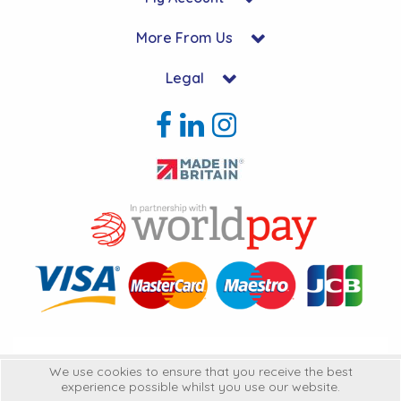
More From Us
Legal
Copyright © 2026 Hycon Ltd. All Rights Reserved.
We use cookies to ensure that you receive the best
experience possible whilst you use our website.
Hycon Ltd is a company registered in England | Registered Office: Unit 22-