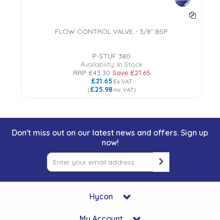
FLOW CONTROL VALVE - 3/8" BSP
P-STUF 380
Availability:
In Stock
RRP
£43.30
Save
£21.65
£21.65
Ex VAT
£25.98
(
Inc VAT
)
Don't miss out on our latest news and offers. Sign up
now!
Hycon
My Account