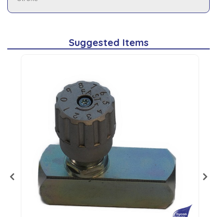
Suggested Items