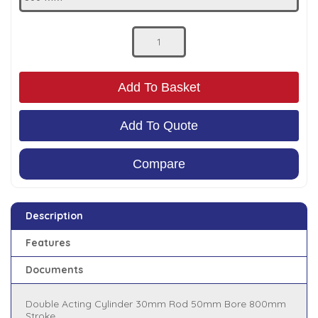
Low Pressure Ball Valves
Add To Basket
Add To Quote
Compare
Description
Features
Documents
Double Acting Cylinder 30mm Rod 50mm Bore 800mm
Stroke