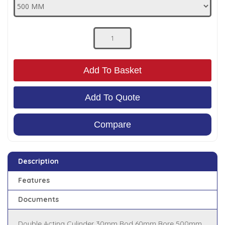
Low Pressure Ball Valves
Add To Basket
Add To Quote
Compare
Description
Features
Documents
Double Acting Cylinder 30mm Rod 60mm Bore 500mm