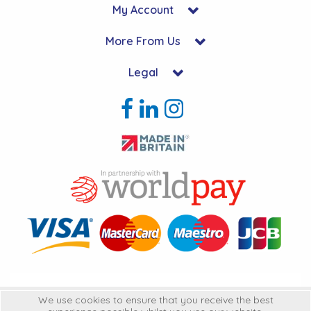
My Account
More From Us
Legal
Copyright © 2026 Hycon Ltd. All Rights Reserved.
We use cookies to ensure that you receive the best