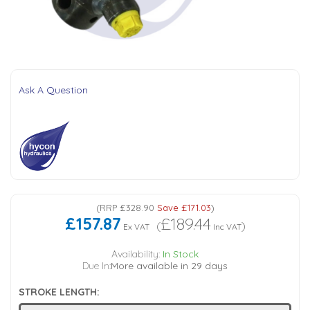
Tank Top Filters
Brake Unclamping Valves
2 Bolt Flange - Needle Bearings - 1" Parallel Shaft
Power Packs
Emergency Stop Valve
Pressure Reciprocating Valves
Ask A Question
Regenerative Valves
Solenoids
Swivel under Pressure Couplings
(
RRP
£328.90
Save
£171.03
)
£157.87
£189.44
(
)
Ex VAT
Inc VAT
Tube & Fittings for Mounting Valves to Cylinders
Availability:
In Stock
Due In:
More available in 29 days
End Stroke Valves
STROKE LENGTH: