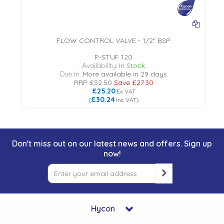
FLOW CONTROL VALVE - 1/2" BSP
P-STUF 120
Availability:
In Stock
Due In:
More available in 29 days
RRP
£52.50
Save
£27.30
£25.20
Ex VAT
£30.24
(
Inc VAT
)
Don't miss out on our latest news and offers. Sign up
now!
Hycon