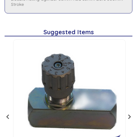
Stroke
Suggested Items