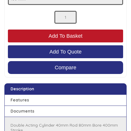
Low Pressure Ball Valves
Add To Basket
Add To Quote
Compare
Description
Features
Documents
Double Acting Cylinder 40mm Rod 80mm Bore 400mm
Stroke