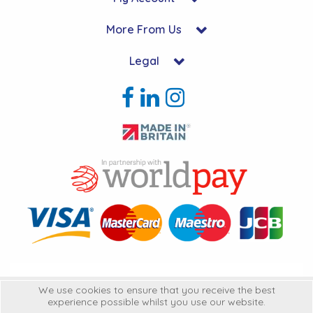
More From Us
Legal
Copyright © 2026 Hycon Ltd. All Rights Reserved.
We use cookies to ensure that you receive the best
experience possible whilst you use our website.
Hycon Ltd is a company registered in England | Registered Office: Unit 22-