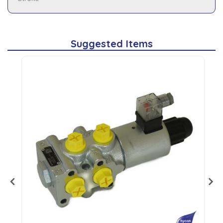
Suggested Items