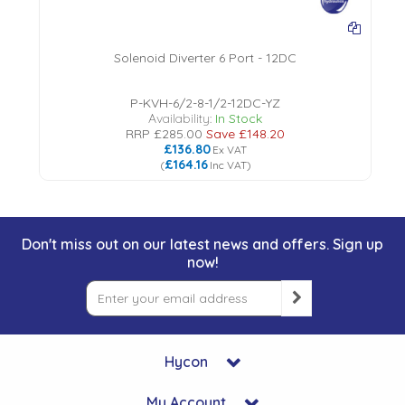
Solenoid Diverter 6 Port - 12DC
P-KVH-6/2-8-1/2-12DC-YZ
Availability:
In Stock
RRP
£285.00
Save
£148.20
£136.80
Ex VAT
£164.16
(
Inc VAT
)
Don't miss out on our latest news and offers. Sign up
now!
Hycon
My Account