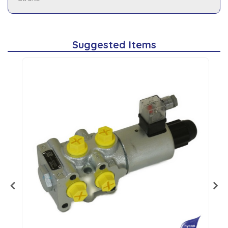
Suggested Items