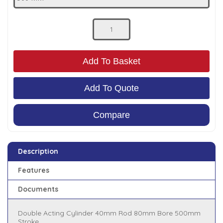
Low Pressure Ball Valves
Add To Basket
Add To Quote
Compare
Description
Features
Documents
Double Acting Cylinder 40mm Rod 80mm Bore 500mm
Stroke