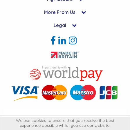
More From Us
Legal
Copyright © 2026 Hycon Ltd. All Rights Reserved.
We use cookies to ensure that you receive the best
experience possible whilst you use our website.
Hycon Ltd is a company registered in England | Registered Office: Unit 22-