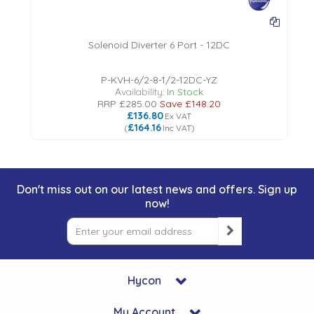
Solenoid Diverter 6 Port - 12DC
P-KVH-6/2-8-1/2-12DC-YZ
Availability:
In Stock
RRP
£285.00
Save
£148.20
£136.80
Ex VAT
£164.16
(
Inc VAT
)
Don't miss out on our latest news and offers. Sign up
now!
Hycon
My Account