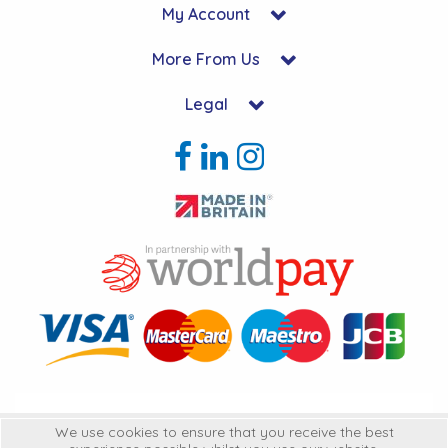
My Account
More From Us
Legal
Copyright © 2026 Hycon Ltd. All Rights Reserved.
We use cookies to ensure that you receive the best