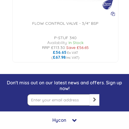
FLOW CONTROL VALVE - 3/4" BSP
18
P-STUF 340
Availability:
In Stock
RRP
£113.30
Save
£56.65
£56.65
Ex VAT
£67.98
(
Inc VAT
)
Don't miss out on our latest news and offers. Sign up
now!
Hycon