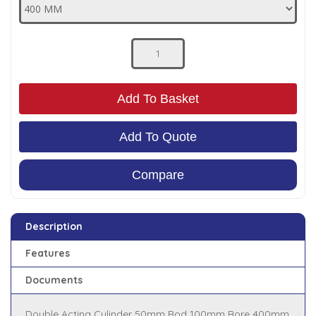
Low Pressure Ball Valves
Add To Basket
Add To Quote
Compare
Description
Features
Documents
Double Acting Cylinder 50mm Rod 100mm Bore 400mm