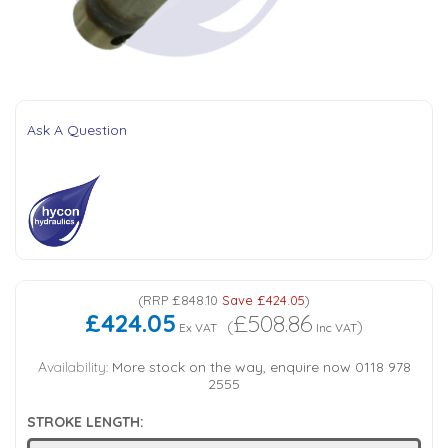
Tank Top Filters
Brake Unclamping Valves
2 Bolt Flange - Needle Bearings - 1" Parallel Shaft
Power Packs
Emergency Stop Valve
Pressure Reciprocating Valves
Ask A Question
Regenerative Valves
Solenoids
Swivel under Pressure Couplings
(
RRP
£848.10
Save
£424.05
)
£424.05
£508.86
(
)
Ex VAT
Inc VAT
Tube & Fittings for Mounting Valves to Cylinders
Availability:
More stock on the way, enquire now 0118 978
2555
End Stroke Valves
STROKE LENGTH: