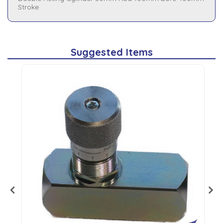
Stroke
Suggested Items