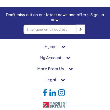
Don't miss out on our latest news and offers. Sign up
now!
Hycon
My Account
More From Us
Legal