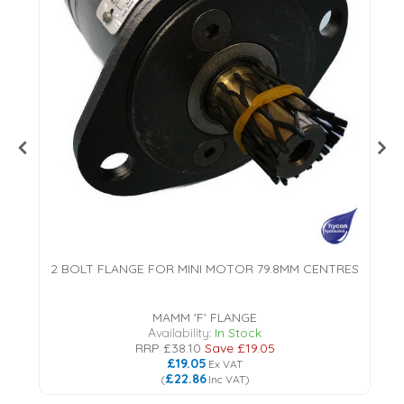
2 BOLT FLANGE FOR MINI MOTOR 79.8MM CENTRES
MAMM 'F' FLANGE
Availability:
In Stock
RRP
£38.10
Save
£19.05
£19.05
Ex VAT
£22.86
(
Inc VAT
)