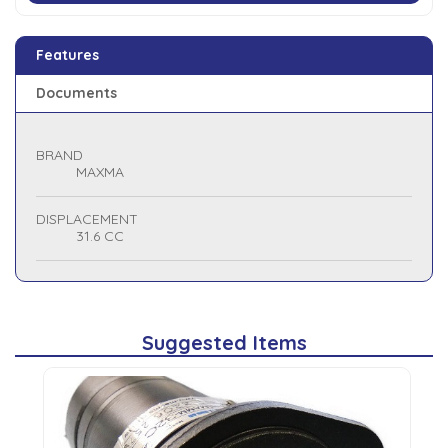
Features
Documents
BRAND
MAXMA
DISPLACEMENT
31.6 CC
Suggested Items