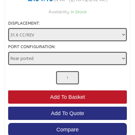
Low Pressure Ball Valves
Availability:
In Stock
DISPLACEMENT:
PORT CONFIGURATION:
Add To Basket
Add To Quote
Compare