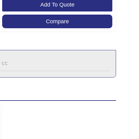
Add To Quote
Compare
0 CC