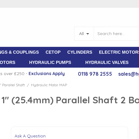
All
NGS & COUPLINGS
CETOP
CYLINDERS
ELECTRIC MOTOR
MOTORS
HYDRAULIC PUMPS
HYDRAULIC VALVES
rs over £250 -
E
xclusions Apply
0118 978 2555
sales@h
" Parallel Shaft
Hydraulic Motor MAP
/
" (25.4mm) Parallel Shaft 2 Bol
Ask A Question