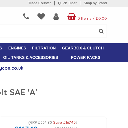
Trade Counter
Quick Order
Shop by Brand
0 Items
/
£0.00
S
ENGINES
FILTRATION
GEARBOX & CLUTCH
OIL TANKS & ACCESSORIES
POWER PACKS
ycon.co.uk
t SAE 'A'
(
RRP
£334.80
Save
£167.40
)