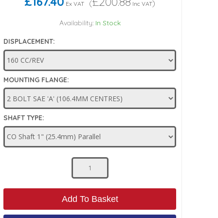
£167.40
£200.88
(
)
Ex VAT
Inc VAT
Availability:
In Stock
DISPLACEMENT:
MOUNTING FLANGE:
SHAFT TYPE:
Add To Basket