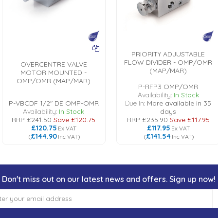
PRIORITY ADJUSTABLE
FLOW DIVIDER - OMP/OMR
OVERCENTRE VALVE
(MAP/MAR)
MOTOR MOUNTED -
OMP/OMR (MAP/MAR)
P-RFP3 OMP/OMR
Availability:
In Stock
P-VBCDF 1/2" DE OMP-OMR
Due In:
More available in 35
Availability:
In Stock
days
RRP
£241.50
Save
£120.75
RRP
£235.90
Save
£117.95
£120.75
£117.95
Ex VAT
Ex VAT
£144.90
£141.54
(
Inc VAT
)
(
Inc VAT
)
Don't miss out on our latest news and offers. Sign up now!