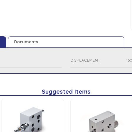
Documents
DISPLACEMENT
16
Suggested Items