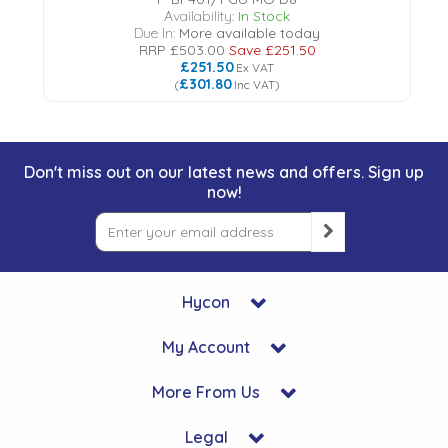
Availability:
In Stock
Due In:
More available today
RRP
£503.00
Save
£251.50
£251.50
Ex VAT
£301.80
(
Inc VAT
)
Don't miss out on our latest news and offers. Sign up
now!
Hycon
My Account
More From Us
Legal