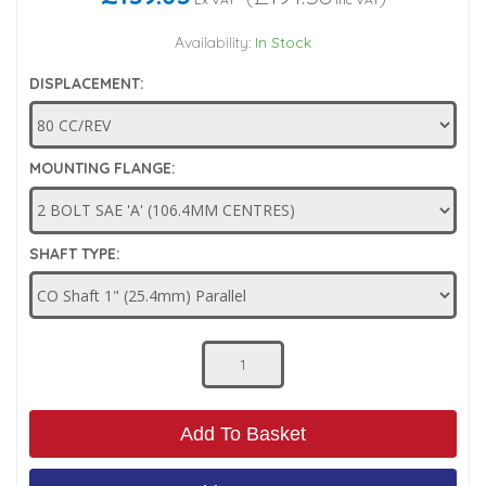
Low Pressure Ball Valves
Availability:
In Stock
DISPLACEMENT:
MOUNTING FLANGE:
SHAFT TYPE:
Add To Basket