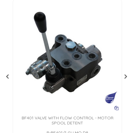
AL
BF401 VALVE WITH FLOW CONTROL - MOTOR
SPOOL DETENT
P-BF401/1 GU MO D8