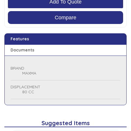
Add To Quote
Compare
Features
Documents
BRAND
MAXMA
DISPLACEMENT
80 CC
Suggested Items