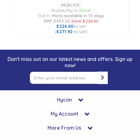
MLBC43C
Availability:
In Stock
Due In:
More available in 13 days
RRP
£453.20
Save
£226.60
£226.60
Ex VAT
£271.92
(
Inc VAT
)
Don't miss out on our latest news and offers. Sign up
now!
Hycon
My Account
More From Us