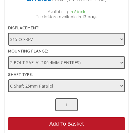
Low Pressure Ball Valves
Availability:
In Stock
Due In:
More available in 13 days
DISPLACEMENT:
MOUNTING FLANGE:
SHAFT TYPE:
Add To Basket