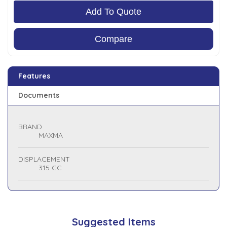
Add To Quote
Compare
Features
Documents
BRAND
MAXMA
DISPLACEMENT
315 CC
Suggested Items