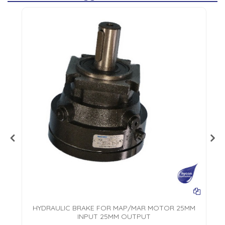
L
HYDRAULIC BRAKE FOR MAP/MAR MOTOR 25MM
INPUT 25MM OUTPUT